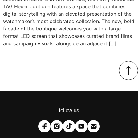
TAG Heuer boutique features a space that combines
digital storytelling with an elevated presentation of the
watchmaker’s most celebrated collection. The new, bold
facade of the boutique welcomes you with a large-
format LED screen that showcases curated brand films
and campaign visuals, alongside an adjacent […]
follow us