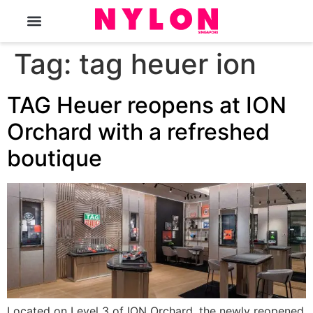
The Magazine
Tag:
tag heuer ion
TAG Heuer reopens at ION
Orchard with a refreshed
boutique
Located on Level 3 of ION Orchard, the newly reopened