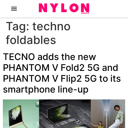
The Magazine
Tag:
techno
foldables
TECNO adds the new
PHANTOM V Fold2 5G and
PHANTOM V Flip2 5G to its
smartphone line-up