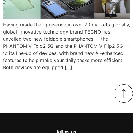
Having made their presence in over 70 markets globally,
global innovative technology brand TECNO has
unveiled two new foldable smartphones — the
PHANTOM V Fold2 5G and the PHANTOM V Flip2 5G —
to its line-up of devices, with brand new AI-enhanced
features to help make your daily tasks more efficient.
Both devices are equipped […]
follow us