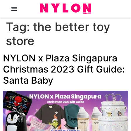
The Magazine
Tag:
the better toy
store
NYLON x Plaza Singapura
Christmas 2023 Gift Guide:
Santa Baby