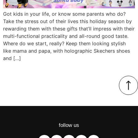
Got kids in your life, or know some parents who do?
Take the stress out of their lives this holiday season by
rewarding them with these gifts that’ll impress with their
multi-functional practicality and all-round good taste.
Where do we start, really? Keep them looking stylish
like mama and papa, with holographic Skechers shoes
and […]
follow us