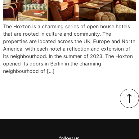
The Hoxton is a charming series of open house hotels
that are rooted in culture and community. The
properties are located across the UK, Europe and North
America, with each hotel a reflection and extension of
its neighbourhood. In the summer of 2023, The Hoxton
opened its doors in Berlin in the charming
neighbourhood of […]
follow us