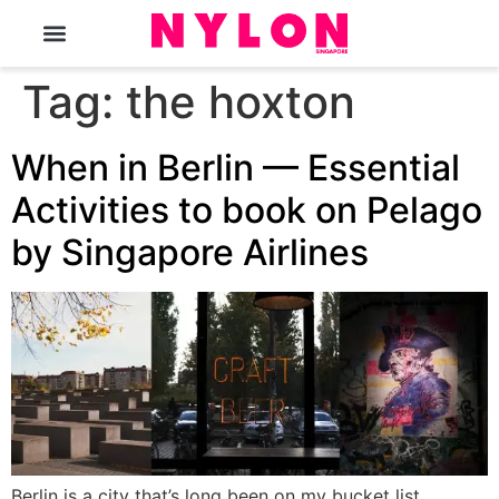
The Magazine
Tag:
the hoxton
When in Berlin — Essential
Activities to book on Pelago
by Singapore Airlines
Berlin is a city that’s long been on my bucket list.