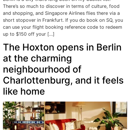
There’s so much to discover in terms of culture, food
and shopping, and Singapore Airlines flies there via a
short stopover in Frankfurt. If you do book on SQ, you
can use your flight booking reference code to redeem
up to $150 off your […]
The Hoxton opens in Berlin
at the charming
neighbourhood of
Charlottenburg, and it feels
like home