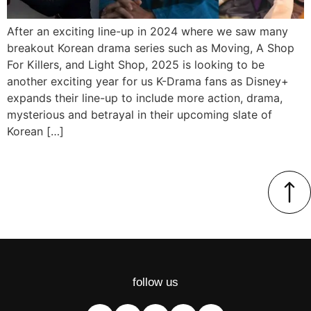
After an exciting line-up in 2024 where we saw many
breakout Korean drama series such as Moving, A Shop
For Killers, and Light Shop, 2025 is looking to be
another exciting year for us K-Drama fans as Disney+
expands their line-up to include more action, drama,
mysterious and betrayal in their upcoming slate of
Korean […]
follow us