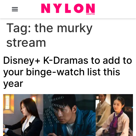
The Magazine
Tag:
the murky
stream
Disney+ K-Dramas to add to
your binge-watch list this
year