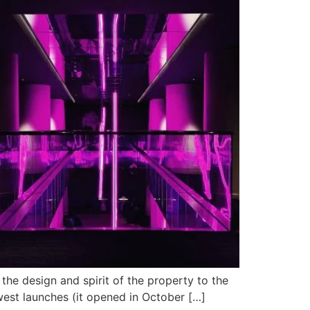
 the design and spirit of the property to the
newest launches (it opened in October […]