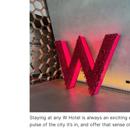
Staying at any W Hotel is always an exciting e
pulse of the city it’s in, and offer that sens