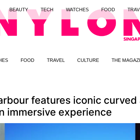
BEAUTY
TECH
WATCHES
FOOD
TRAV
HES
FOOD
TRAVEL
CULTURE
THE MAGAZ
rbour features iconic curved a
an immersive experience