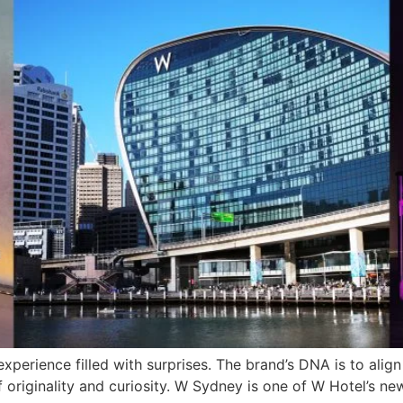
xperience filled with surprises. The brand’s DNA is to align
e of originality and curiosity. W Sydney is one of W Hotel’s 