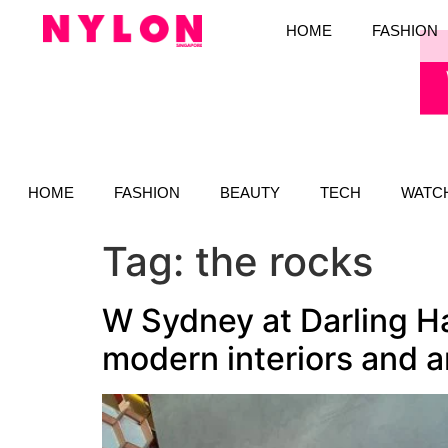
HOME
FASHION
HOME
FASHION
BEAUTY
TECH
WATC
Tag:
the rocks
W Sydney at Darling Ha
modern interiors and 