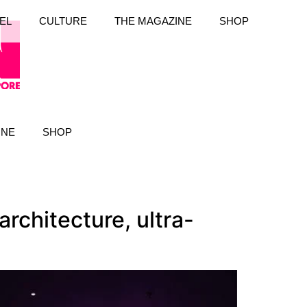
EL
CULTURE
THE MAGAZINE
SHOP
INE
SHOP
rchitecture, ultra-