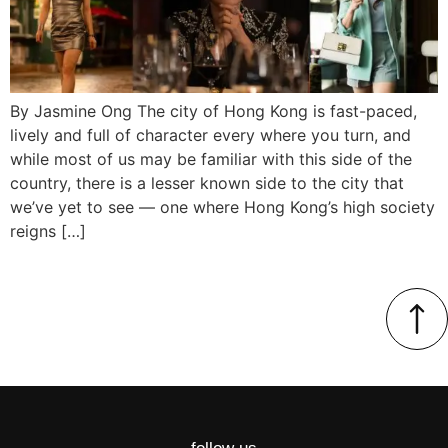
By Jasmine Ong The city of Hong Kong is fast-paced,
lively and full of character every where you turn, and
while most of us may be familiar with this side of the
country, there is a lesser known side to the city that
we’ve yet to see — one where Hong Kong’s high society
reigns […]