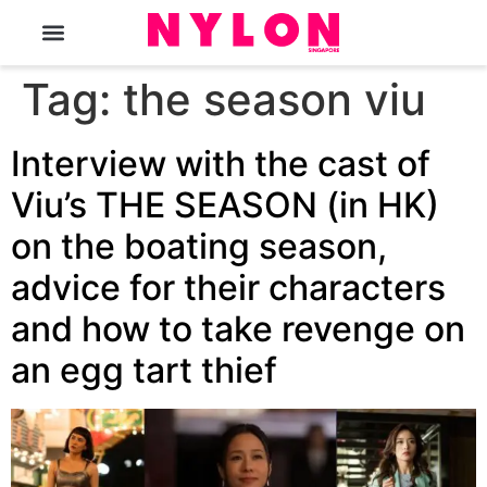
The Magazine
Tag:
the season viu
Interview with the cast of
Viu’s THE SEASON (in HK)
on the boating season,
advice for their characters
and how to take revenge on
an egg tart thief