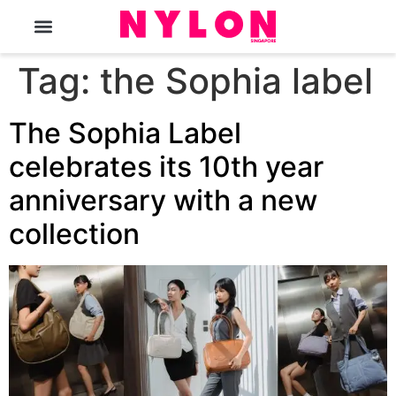
The Magazine
Tag:
the Sophia label
The Sophia Label
celebrates its 10th year
anniversary with a new
collection