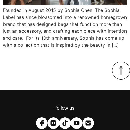
Founded in August 2015 by Sophia Chen, The Sophia
Label has since blossomed into a renowned homegrown
brand that has designed bags that function more than
just an accessory, and crafting each piece with intention
and care. For its 10th anniversary, Sophia has come up
with a collection that is inspired by the beauty in […]
follow us