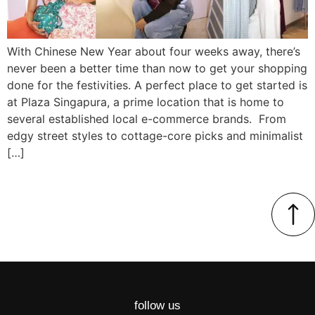
With Chinese New Year about four weeks away, there’s
never been a better time than now to get your shopping
done for the festivities. A perfect place to get started is
at Plaza Singapura, a prime location that is home to
several established local e-commerce brands. From
edgy street styles to cottage-core picks and minimalist
[…]
follow us