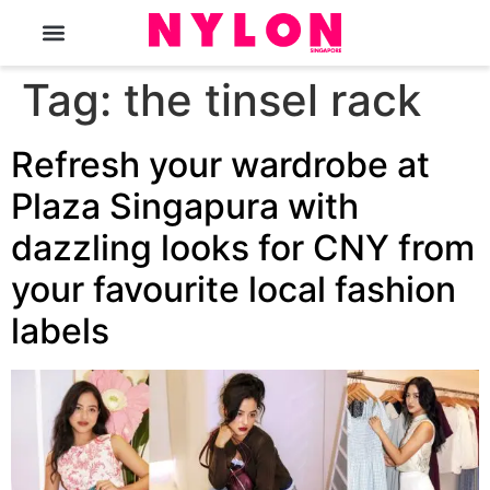
The Magazine
Tag:
the tinsel rack
Refresh your wardrobe at
Plaza Singapura with
dazzling looks for CNY from
your favourite local fashion
labels