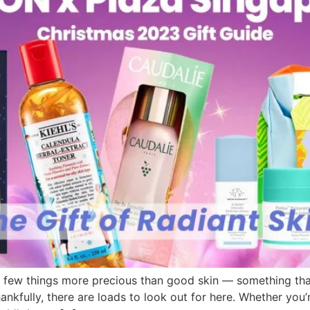
are few things more precious than good skin — something tha
ankfully, there are loads to look out for here. Whether you