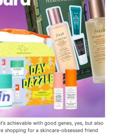
t’s achievable with good genes, yes, but also
’re shopping for a skincare-obsessed friend