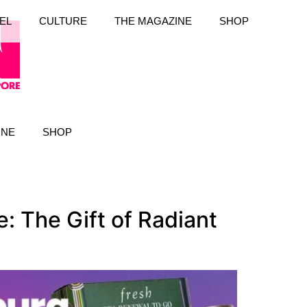
EL
CULTURE
THE MAGAZINE
SHOP
INE
SHOP
 The Gift of Radiant