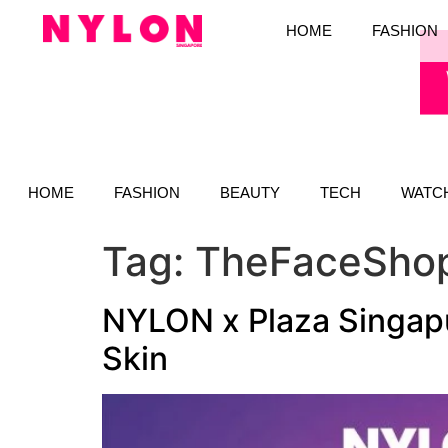
HOME
FASHION
HOME
FASHION
BEAUTY
TECH
WATC
Tag:
TheFaceSho
NYLON x Plaza Singapu
Skin