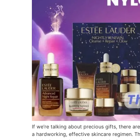
If we’re talking about precious gifts, there 
a hardworking, effective skincare regimen. Th