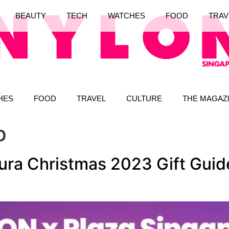
BEAUTY
TECH
WATCHES
FOOD
TRAV
HES
FOOD
TRAVEL
CULTURE
THE MAGAZ
p
ra Christmas 2023 Gift Guide: