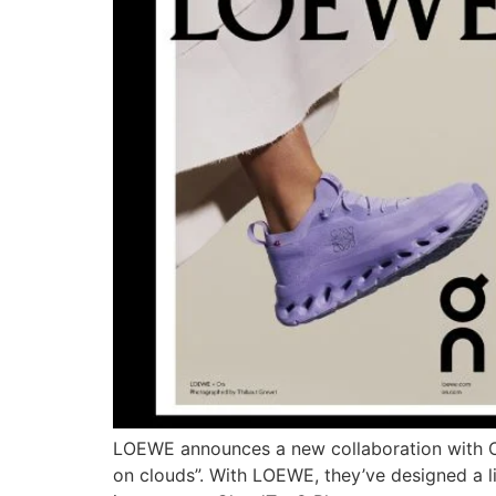
LOEWE announces a new collaboration with On
on clouds”. With LOEWE, they’ve designed a life