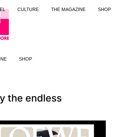
EL
CULTURE
THE MAGAZINE
SHOP
INE
SHOP
y the endless