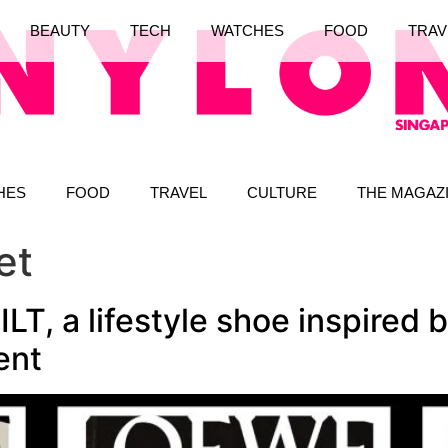
BEAUTY
TECH
WATCHES
FOOD
TRAV
HES
FOOD
TRAVEL
CULTURE
THE MAGAZ
et
, a lifestyle shoe inspired b
ent