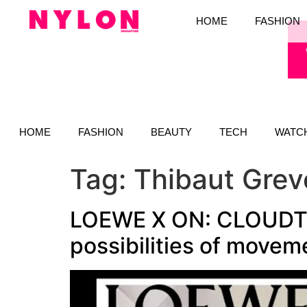
HOME
FASHION
HOME
FASHION
BEAUTY
TECH
WATC
Tag:
Thibaut Grev
LOEWE X ON: CLOUDTILT
possibilities of movem