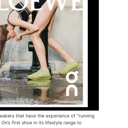
eakers that have the experience of “running
n’s first shoe in its lifestyle range to