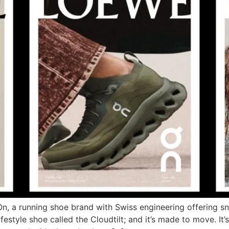
, a running shoe brand with Swiss engineering offering sn
style shoe called the Cloudtilt; and it’s made to move. It’s O