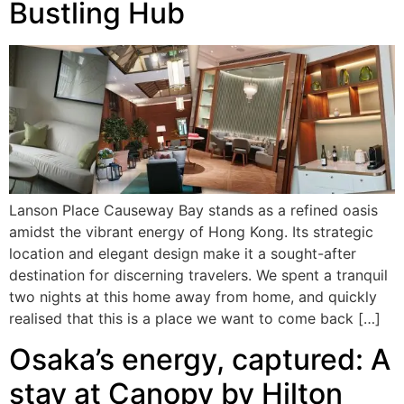
Bustling Hub
Lanson Place Causeway Bay stands as a refined oasis
amidst the vibrant energy of Hong Kong. Its strategic
location and elegant design make it a sought-after
destination for discerning travelers. We spent a tranquil
two nights at this home away from home, and quickly
realised that this is a place we want to come back […]
Osaka’s energy, captured: A
stay at Canopy by Hilton