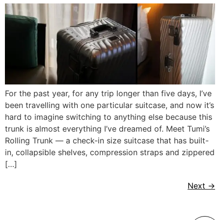
For the past year, for any trip longer than five days, I’ve
been travelling with one particular suitcase, and now it’s
hard to imagine switching to anything else because this
trunk is almost everything I’ve dreamed of. Meet Tumi’s
Rolling Trunk — a check-in size suitcase that has built-
in, collapsible shelves, compression straps and zippered
[…]
Next
→