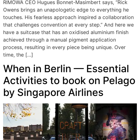
RIMOWA CEO Hugues Bonnet-Masimbert says, “Rick
Owens brings an unapologetic edge to everything he
touches. His fearless approach inspired a collaboration
that challenges convention at every step.” And here we
have a suitcase that has an oxidised aluminium finish
achieved through a manual pigment application
process, resulting in every piece being unique. Over
time, the […]
When in Berlin — Essential
Activities to book on Pelago
by Singapore Airlines