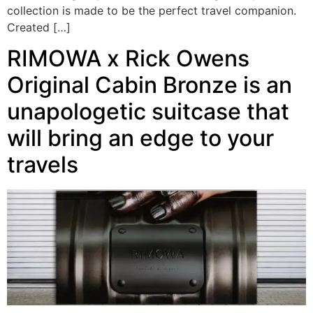
collection is made to be the perfect travel companion.
Created […]
RIMOWA x Rick Owens
Original Cabin Bronze is an
unapologetic suitcase that
will bring an edge to your
travels