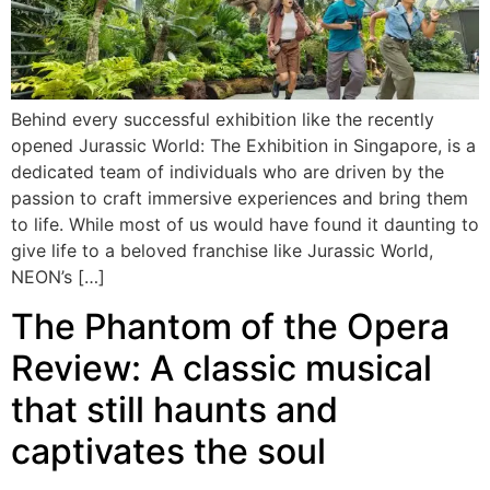
Behind every successful exhibition like the recently
opened Jurassic World: The Exhibition in Singapore, is a
dedicated team of individuals who are driven by the
passion to craft immersive experiences and bring them
to life. While most of us would have found it daunting to
give life to a beloved franchise like Jurassic World,
NEON’s […]
The Phantom of the Opera
Review: A classic musical
that still haunts and
captivates the soul