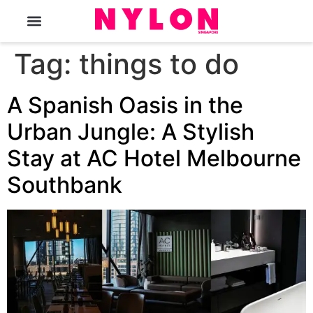
The Magazine
Tag:
things to do
A Spanish Oasis in the
Urban Jungle: A Stylish
Stay at AC Hotel Melbourne
Southbank