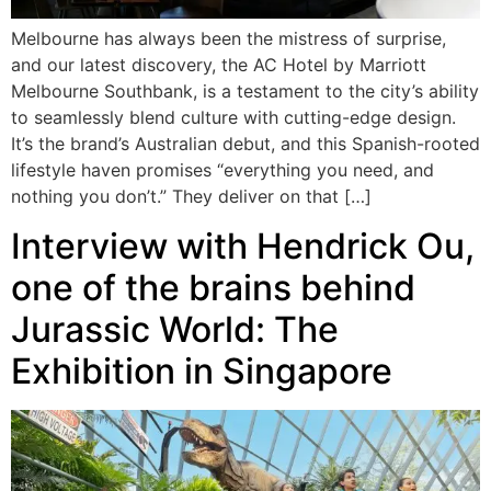
Melbourne has always been the mistress of surprise,
and our latest discovery, the AC Hotel by Marriott
Melbourne Southbank, is a testament to the city’s ability
to seamlessly blend culture with cutting-edge design.
It’s the brand’s Australian debut, and this Spanish-rooted
lifestyle haven promises “everything you need, and
nothing you don’t.” They deliver on that […]
Interview with Hendrick Ou,
one of the brains behind
Jurassic World: The
Exhibition in Singapore