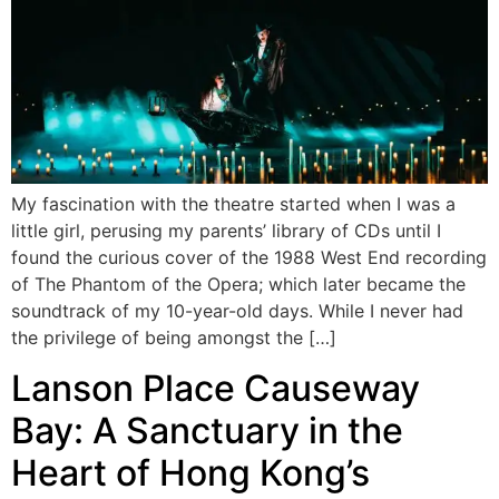
My fascination with the theatre started when I was a
little girl, perusing my parents’ library of CDs until I
found the curious cover of the 1988 West End recording
of The Phantom of the Opera; which later became the
soundtrack of my 10-year-old days. While I never had
the privilege of being amongst the […]
Lanson Place Causeway
Bay: A Sanctuary in the
Heart of Hong Kong’s