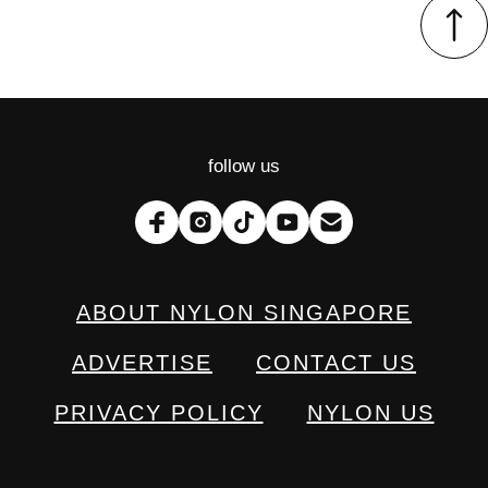
follow us
ABOUT NYLON SINGAPORE
ADVERTISE
CONTACT US
PRIVACY POLICY
NYLON US