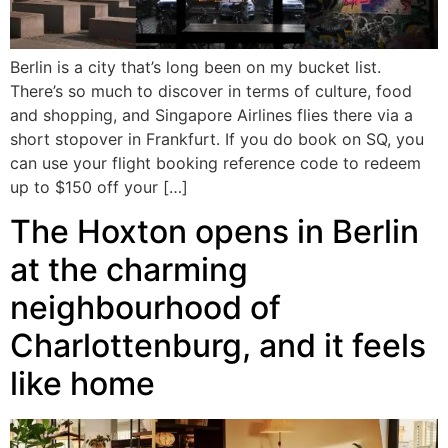
Berlin is a city that’s long been on my bucket list.
There’s so much to discover in terms of culture, food
and shopping, and Singapore Airlines flies there via a
short stopover in Frankfurt. If you do book on SQ, you
can use your flight booking reference code to redeem
up to $150 off your […]
The Hoxton opens in Berlin
at the charming
neighbourhood of
Charlottenburg, and it feels
like home