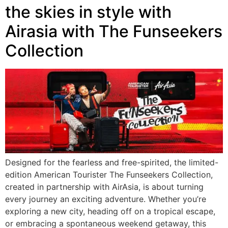
the skies in style with
Airasia with The Funseekers
Collection
Designed for the fearless and free-spirited, the limited-
edition American Tourister The Funseekers Collection,
created in partnership with AirAsia, is about turning
every journey an exciting adventure. Whether you’re
exploring a new city, heading off on a tropical escape,
or embracing a spontaneous weekend getaway, this