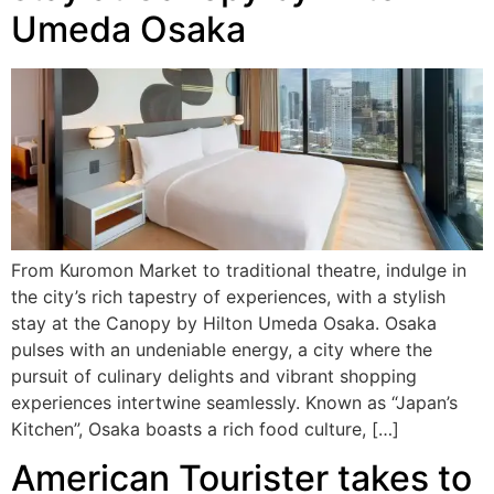
Umeda Osaka
From Kuromon Market to traditional theatre, indulge in
the city’s rich tapestry of experiences, with a stylish
stay at the Canopy by Hilton Umeda Osaka. Osaka
pulses with an undeniable energy, a city where the
pursuit of culinary delights and vibrant shopping
experiences intertwine seamlessly. Known as “Japan’s
Kitchen”, Osaka boasts a rich food culture, […]
American Tourister takes to