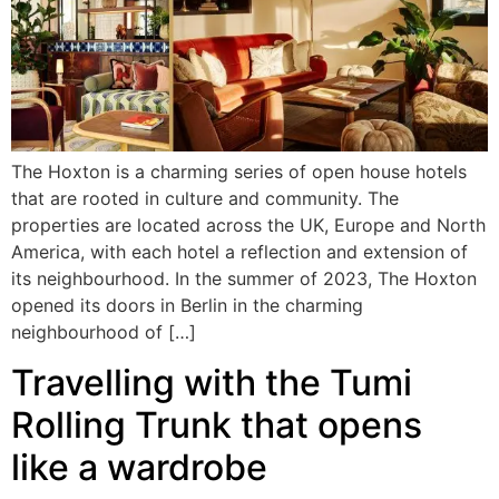
The Hoxton is a charming series of open house hotels
that are rooted in culture and community. The
properties are located across the UK, Europe and North
America, with each hotel a reflection and extension of
its neighbourhood. In the summer of 2023, The Hoxton
opened its doors in Berlin in the charming
neighbourhood of […]
Travelling with the Tumi
Rolling Trunk that opens
like a wardrobe