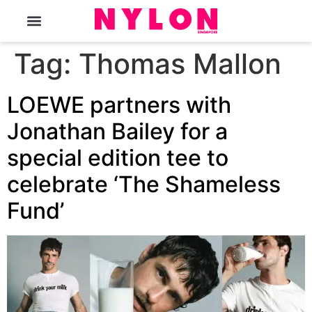
The Magazine
Tag:
Thomas Mallon
LOEWE partners with
Jonathan Bailey for a
special edition tee to
celebrate ‘The Shameless
Fund’