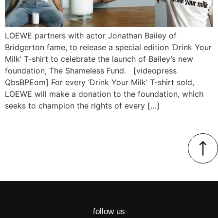
LOEWE partners with actor Jonathan Bailey of
Bridgerton fame, to release a special edition ‘Drink Your
Milk’ T-shirt to celebrate the launch of Bailey’s new
foundation, The Shameless Fund. [videopress
QbsBPEom] For every ‘Drink Your Milk’ T-shirt sold,
LOEWE will make a donation to the foundation, which
seeks to champion the rights of every […]
follow us