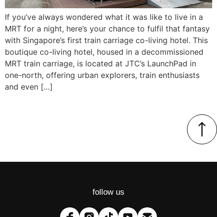
If you’ve always wondered what it was like to live in a
MRT for a night, here’s your chance to fulfil that fantasy
with Singapore’s first train carriage co-living hotel. This
boutique co-living hotel, housed in a decommissioned
MRT train carriage, is located at JTC’s LaunchPad in
one-north, offering urban explorers, train enthusiasts
and even […]
follow us