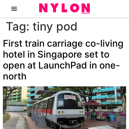
The Magazine
Tag:
tiny pod
First train carriage co-living
hotel in Singapore set to
open at LaunchPad in one-
north