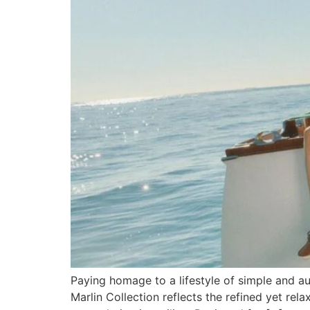
Paying homage to a lifestyle of simple and au
Marlin Collection reflects the refined yet rel