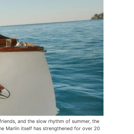
 friends, and the slow rhythm of summer, the
he Marlin itself has strengthened for over 20