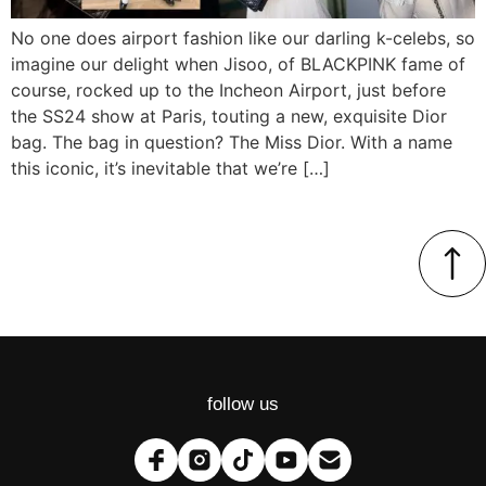
No one does airport fashion like our darling k-celebs, so
imagine our delight when Jisoo, of BLACKPINK fame of
course, rocked up to the Incheon Airport, just before
the SS24 show at Paris, touting a new, exquisite Dior
bag. The bag in question? The Miss Dior. With a name
this iconic, it’s inevitable that we’re […]
follow us