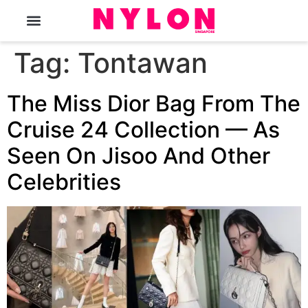
The Magazine
Tag:
Tontawan
The Miss Dior Bag From The
Cruise 24 Collection — As
Seen On Jisoo And Other
Celebrities