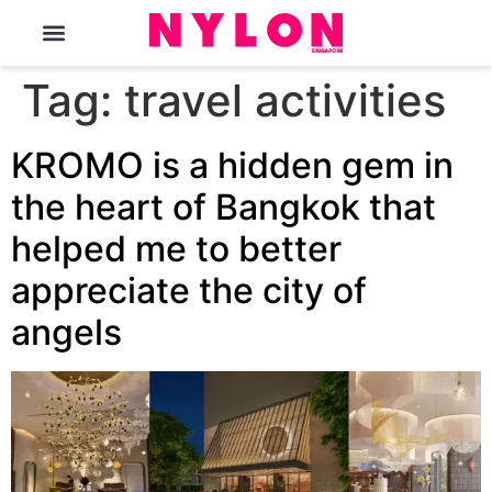
The Magazine
Tag:
travel activities
KROMO is a hidden gem in
the heart of Bangkok that
helped me to better
appreciate the city of
angels