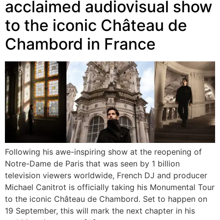
acclaimed audiovisual show
to the iconic Château de
Chambord in France
Following his awe-inspiring show at the reopening of
Notre-Dame de Paris that was seen by 1 billion
television viewers worldwide, French DJ and producer
Michael Canitrot is officially taking his Monumental Tour
to the iconic Château de Chambord. Set to happen on
19 September, this will mark the next chapter in his