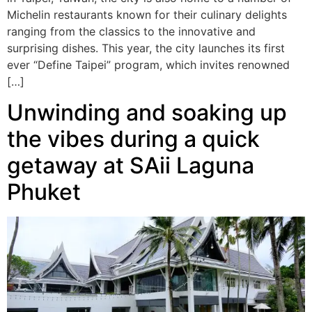
Michelin restaurants known for their culinary delights
ranging from the classics to the innovative and
surprising dishes. This year, the city launches its first
ever “Define Taipei” program, which invites renowned
[…]
Unwinding and soaking up
the vibes during a quick
getaway at SAii Laguna
Phuket