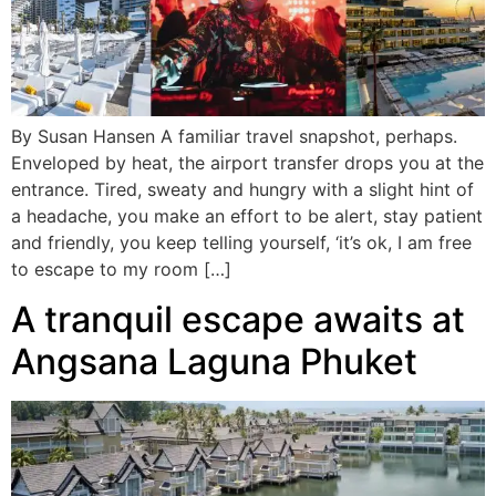
By Susan Hansen A familiar travel snapshot, perhaps.
Enveloped by heat, the airport transfer drops you at the
entrance. Tired, sweaty and hungry with a slight hint of
a headache, you make an effort to be alert, stay patient
and friendly, you keep telling yourself, ‘it’s ok, I am free
to escape to my room […]
A tranquil escape awaits at
Angsana Laguna Phuket