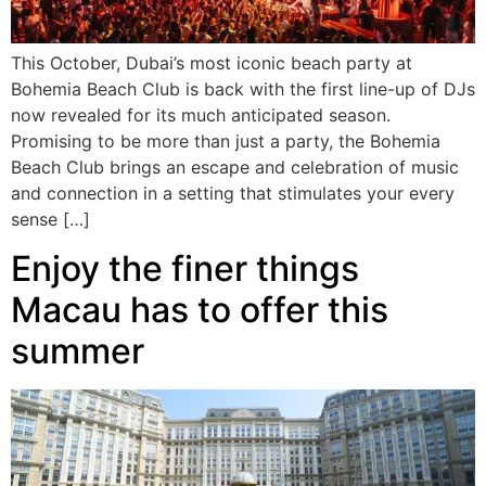
This October, Dubai’s most iconic beach party at
Bohemia Beach Club is back with the first line-up of DJs
now revealed for its much anticipated season.
Promising to be more than just a party, the Bohemia
Beach Club brings an escape and celebration of music
and connection in a setting that stimulates your every
sense […]
Enjoy the finer things
Macau has to offer this
summer