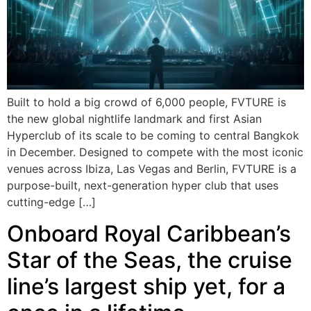
Built to hold a big crowd of 6,000 people, FVTURE is
the new global nightlife landmark and first Asian
Hyperclub of its scale to be coming to central Bangkok
in December. Designed to compete with the most iconic
venues across Ibiza, Las Vegas and Berlin, FVTURE is a
purpose-built, next-generation hyper club that uses
cutting-edge […]
Onboard Royal Caribbean’s
Star of the Seas, the cruise
line’s largest ship yet, for a