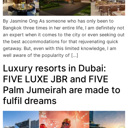
By Jasmine Ong As someone who has only been to
Bangkok three times in her entire life, I am definitely not
an expert when it comes to the city or even seeking out
the best accommodations for that rejuvenating quick
getaway. But, even with this limited knowledge, I am
well aware of the popularity of […]
Luxury resorts in Dubai:
FIVE LUXE JBR and FIVE
Palm Jumeirah are made to
fulfil dreams