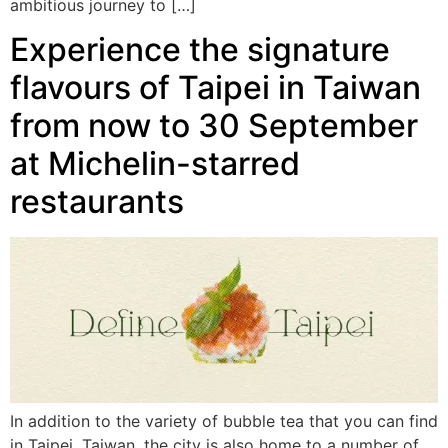
ambitious journey to […]
Experience the signature
flavours of Taipei in Taiwan
from now to 30 September
at Michelin-starred
restaurants
In addition to the variety of bubble tea that you can find
in Taipei, Taiwan, the city is also home to a number of