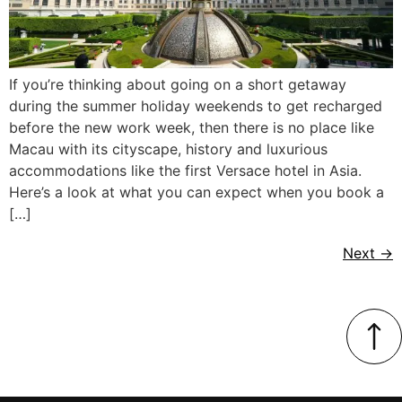
If you’re thinking about going on a short getaway
during the summer holiday weekends to get recharged
before the new work week, then there is no place like
Macau with its cityscape, history and luxurious
accommodations like the first Versace hotel in Asia.
Here’s a look at what you can expect when you book a
[…]
Next
→