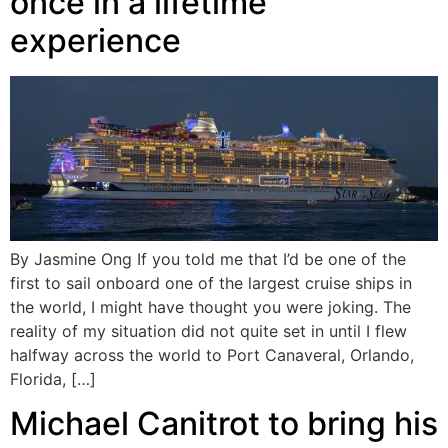
once in a lifetime
experience
By Jasmine Ong If you told me that I’d be one of the
first to sail onboard one of the largest cruise ships in
the world, I might have thought you were joking. The
reality of my situation did not quite set in until I flew
halfway across the world to Port Canaveral, Orlando,
Florida, […]
Michael Canitrot to bring his