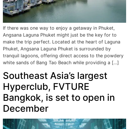
If there was one way to enjoy a getaway in Phuket,
Angsana Laguna Phuket might just be the key for to
make the trip perfect. Located at the heart of Laguna
Phuket, Angsana Laguna Phuket is surrounded by
tranquil lagoons, offering direct access to the powdery
white sands of Bang Tao Beach while providing a […]
Southeast Asia’s largest
Hyperclub, FVTURE
Bangkok, is set to open in
December