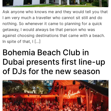
Ask anyone who knows me and they would tell you that
I am very much a traveller who cannot sit still and do
nothing. So whenever it came to planning for a quick
getaway, I would always be that person who was
against choosing destinations that came with a beach.
In spite of that, I […]
Bohemia Beach Club in
Dubai presents first line-up
of DJs for the new season