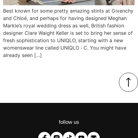
Best known for some pretty amazing stints at Givenchy
and Chloé, and perhaps for having designed Meghan
Markle’s royal wedding dress as well, British fashion
designer Clare Waight Keller is set to bring her sense of
fresh sophistication to UNIQLO, starting with a new
womenswear line called UNIQLO : C. You might have
already seen […]
follow us