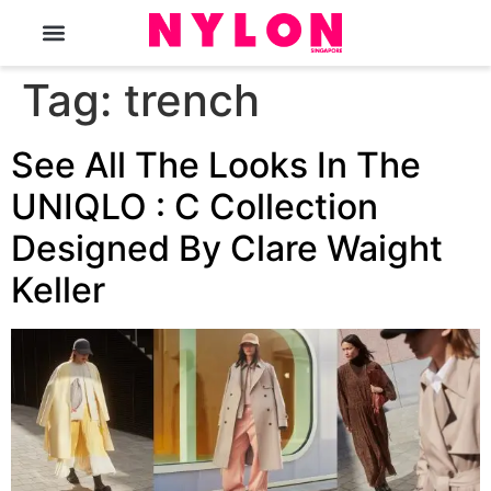
The Magazine
Tag:
trench
See All The Looks In The
UNIQLO : C Collection
Designed By Clare Waight
Keller