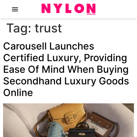
The Magazine
Tag:
trust
Carousell Launches
Certified Luxury, Providing
Ease Of Mind When Buying
Secondhand Luxury Goods
Online