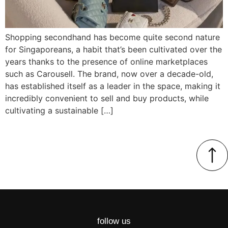
Shopping secondhand has become quite second nature
for Singaporeans, a habit that’s been cultivated over the
years thanks to the presence of online marketplaces
such as Carousell. The brand, now over a decade-old,
has established itself as a leader in the space, making it
incredibly convenient to sell and buy products, while
cultivating a sustainable […]
follow us