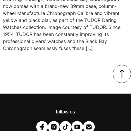
now comes with a brand-new 39mm case, column-
wheel Manufacture Chronograph Calibre and vibrant
yellow and black dial, as part of the TUDOR Daring
Watches collection. Image courtesy of TUDOR. Since
1954, TUDOR has been constantly improving its
professional divers’ watches and the Black Bay
Chronograph seamlessly fuses these […]
follow us