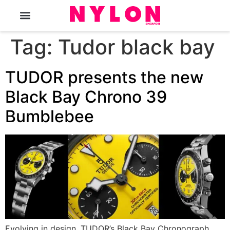
The Magazine
Tag:
Tudor black bay
TUDOR presents the new
Black Bay Chrono 39
Bumblebee
Evolving in design, TUDOR’s Black Bay Chronograph