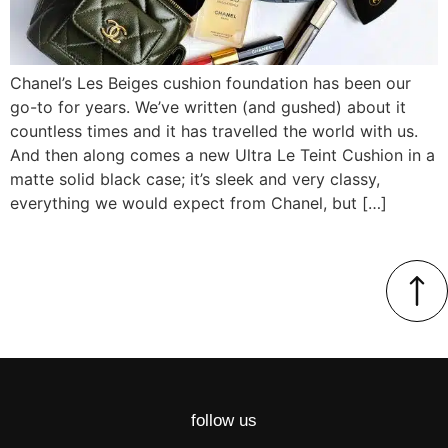
Chanel’s Les Beiges cushion foundation has been our
go-to for years. We’ve written (and gushed) about it
countless times and it has travelled the world with us.
And then along comes a new Ultra Le Teint Cushion in a
matte solid black case; it’s sleek and very classy,
everything we would expect from Chanel, but […]
follow us