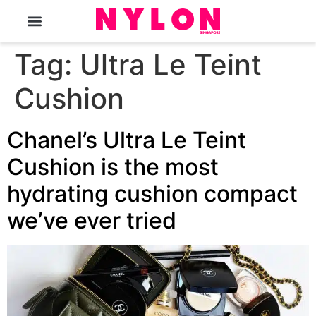
The Magazine
Tag:
Ultra Le Teint
Cushion
Chanel’s Ultra Le Teint
Cushion is the most
hydrating cushion compact
we’ve ever tried