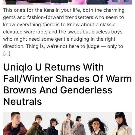
This one’s for the Kens in your life, both the charming
gents and fashion-forward trendsetters who seem to
know everything there is to know about a classic,
elevated wardrobe; and the sweet but clueless boys
who might need some gentle nudging in the right
direction. Thing is, we’re not here to judge — only to
[…]
Uniqlo U Returns With
Fall/Winter Shades Of Warm
Browns And Genderless
Neutrals