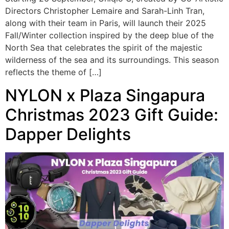
Directors Christopher Lemaire and Sarah-Linh Tran,
along with their team in Paris, will launch their 2025
Fall/Winter collection inspired by the deep blue of the
North Sea that celebrates the spirit of the majestic
wilderness of the sea and its surroundings. This season
reflects the theme of […]
NYLON x Plaza Singapura
Christmas 2023 Gift Guide:
Dapper Delights