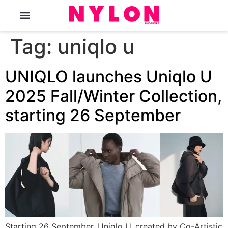
The Magazine
Tag:
uniqlo u
UNIQLO launches Uniqlo U
2025 Fall/Winter Collection,
starting 26 September
Starting 26 September, Uniqlo U, created by Co-Artistic