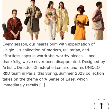
Every season, our hearts brim with expectation of
Uniqlo U‘s collection of modern, utilitarian, and
effortless capsule wardrobe-worthy pieces — and
thankfully, we’ve never been disappointed. Designed by
Artistic Director Christophe Lemaire and his UNIQLO
R&D team in Paris, this Spring/Summer 2023 collection
takes on the theme of ‘A Sense of Ease’, which
immediately recalls […]