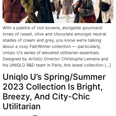
With a palette of rich browns, alongside gourmand
tones of russet, olive and chocolate amongst neutral
shades of cream and grey, you know we’re talking
about a cosy Fall/Winter collection — particularly,
Uniqlo U‘s series of elevated utilitarian essentials.
Designed by Artistic Director Christophe Lemaire and
his UNIQLO R&D team in Paris, this latest collection […]
Uniqlo U’s Spring/Summer
2023 Collection Is Bright,
Breezy, And City-Chic
Utilitarian