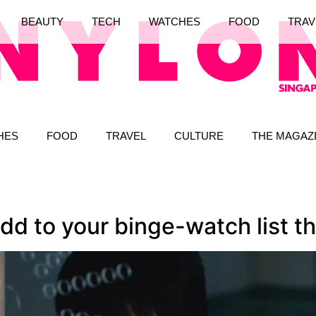
BEAUTY
TECH
WATCHES
FOOD
TRAV
HES
FOOD
TRAVEL
CULTURE
THE MAGAZ
d to your binge-watch list th