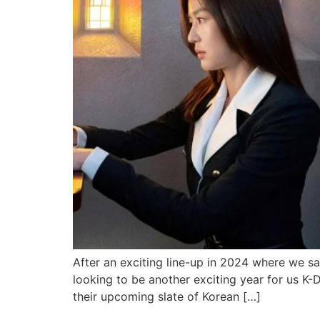
After an exciting line-up in 2024 where we s
looking to be another exciting year for us K-
their upcoming slate of Korean […]