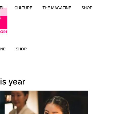
EL
CULTURE
THE MAGAZINE
SHOP
INE
SHOP
is year