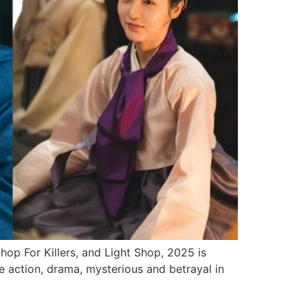
op For Killers, and Light Shop, 2025 is
e action, drama, mysterious and betrayal in