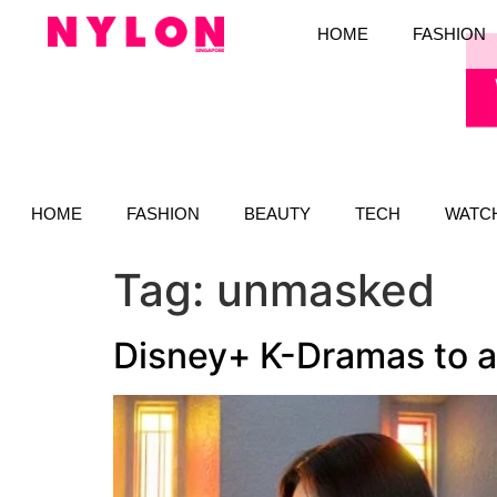
HOME
FASHION
HOME
FASHION
BEAUTY
TECH
WATC
Tag:
unmasked
Disney+ K-Dramas to ad