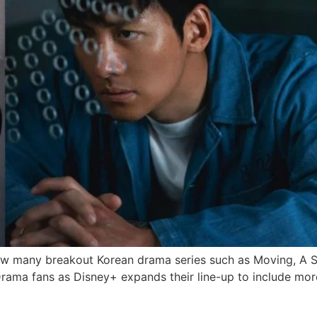
aw many breakout Korean drama series such as Moving, A Sh
Drama fans as Disney+ expands their line-up to include mor