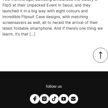
Flip5 at their Unpacked Event in Seoul, and they
launched it in a big way with eight colours and
incredible Flipsuit Case designs, with matching
screensavers as well, all to herald the arrival of their
latest foldable smartphone. And if there’s one thing we
learnt, it’s that […]
follow us