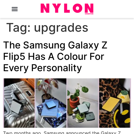
The Magazine
Tag:
upgrades
The Samsung Galaxy Z
Flip5 Has A Colour For
Every Personality
Two months ago, Samsung announced the Galaxy Z