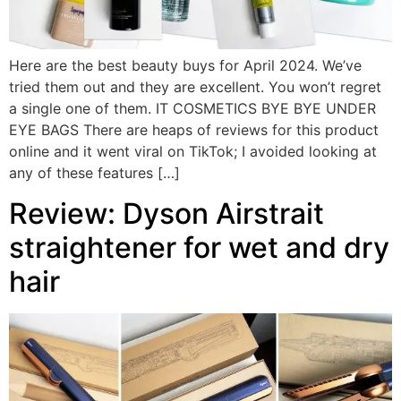
Here are the best beauty buys for April 2024. We’ve
tried them out and they are excellent. You won’t regret
a single one of them. IT COSMETICS BYE BYE UNDER
EYE BAGS There are heaps of reviews for this product
online and it went viral on TikTok; I avoided looking at
any of these features […]
Review: Dyson Airstrait
straightener for wet and dry
hair