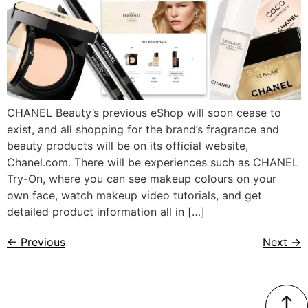
CHANEL Beauty’s previous eShop will soon cease to
exist, and all shopping for the brand’s fragrance and
beauty products will be on its official website,
Chanel.com. There will be experiences such as CHANEL
Try-On, where you can see makeup colours on your
own face, watch makeup video tutorials, and get
detailed product information all in […]
←
Previous
Next
→