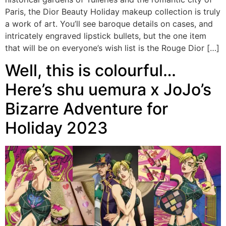
Paris, the Dior Beauty Holiday makeup collection is truly
a work of art. You’ll see baroque details on cases, and
intricately engraved lipstick bullets, but the one item
that will be on everyone’s wish list is the Rouge Dior […]
Well, this is colourful…
Here’s shu uemura x JoJo’s
Bizarre Adventure for
Holiday 2023