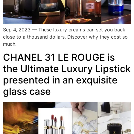
Sep 4, 2023 — These luxury creams can set you back
close to a thousand dollars. Discover why they cost so
much.
CHANEL 31 LE ROUGE is
the Ultimate Luxury Lipstick
presented in an exquisite
glass case