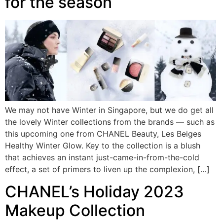
for the season
We may not have Winter in Singapore, but we do get all
the lovely Winter collections from the brands — such as
this upcoming one from CHANEL Beauty, Les Beiges
Healthy Winter Glow. Key to the collection is a blush
that achieves an instant just-came-in-from-the-cold
effect, a set of primers to liven up the complexion, […]
CHANEL’s Holiday 2023
Makeup Collection