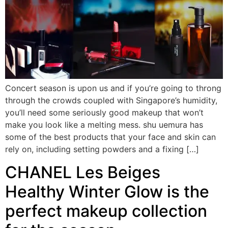
Concert season is upon us and if you’re going to throng
through the crowds coupled with Singapore’s humidity,
you’ll need some seriously good makeup that won’t
make you look like a melting mess. shu uemura has
some of the best products that your face and skin can
rely on, including setting powders and a fixing […]
CHANEL Les Beiges
Healthy Winter Glow is the
perfect makeup collection