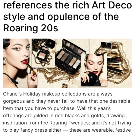
references the rich Art Deco
style and opulence of the
Roaring 20s
Chanel’s Holiday makeup collections are always
gorgeous and they never fail to have that one desirable
item that you have to purchase. Well this year’s
offerings are gilded in rich blacks and golds, drawing
inspiration from the Roaring Twenties; and it’s not trying
to play fancy dress either — these are wearable, festive