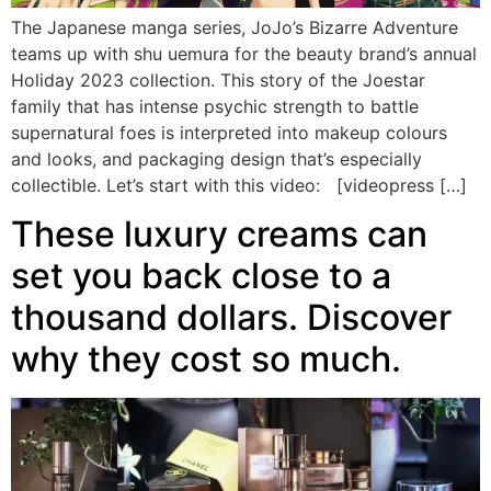
The Japanese manga series, JoJo’s Bizarre Adventure
teams up with shu uemura for the beauty brand’s annual
Holiday 2023 collection. This story of the Joestar
family that has intense psychic strength to battle
supernatural foes is interpreted into makeup colours
and looks, and packaging design that’s especially
collectible. Let’s start with this video: [videopress […]
These luxury creams can
set you back close to a
thousand dollars. Discover
why they cost so much.