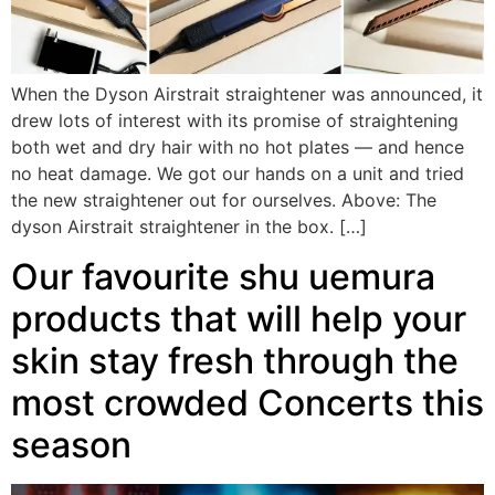
When the Dyson Airstrait straightener was announced, it
drew lots of interest with its promise of straightening
both wet and dry hair with no hot plates — and hence
no heat damage. We got our hands on a unit and tried
the new straightener out for ourselves. Above: The
dyson Airstrait straightener in the box. […]
Our favourite shu uemura
products that will help your
skin stay fresh through the
most crowded Concerts this
season