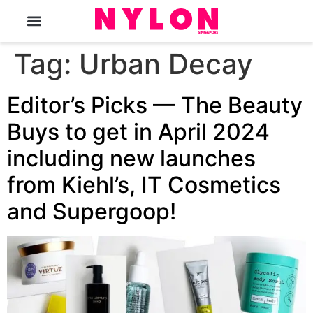
The Magazine
Tag:
Urban Decay
Editor’s Picks — The Beauty
Buys to get in April 2024
including new launches
from Kiehl’s, IT Cosmetics
and Supergoop!