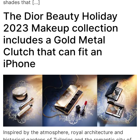
shades that […]
The Dior Beauty Holiday
2023 Makeup collection
includes a Gold Metal
Clutch that can fit an
iPhone
Inspired by the atmosphere, royal architecture and
historical gardens of Tuileries and the romantic city of