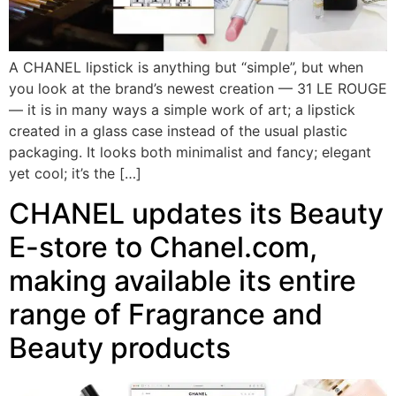
A CHANEL lipstick is anything but “simple”, but when
you look at the brand’s newest creation — 31 LE ROUGE
— it is in many ways a simple work of art; a lipstick
created in a glass case instead of the usual plastic
packaging. It looks both minimalist and fancy; elegant
yet cool; it’s the […]
CHANEL updates its Beauty
E-store to Chanel.com,
making available its entire
range of Fragrance and
Beauty products