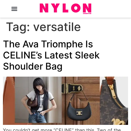
The Magazine
Tag:
versatile
The Ava Triomphe Is
CELINE’s Latest Sleek
Shoulder Bag
You couldn’t get more “CELINE” than this. Two of the