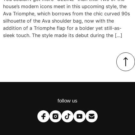
house’s modern icons meet in this upcoming style, the
Ava Triomphe, which borrows from the chic curved 90s
silhouette of the Ava shoulder bag, now with the
addition of a Triomphe flap for a bolder yet still-as-
sleek touch. The style made its debut during the […]
follow us