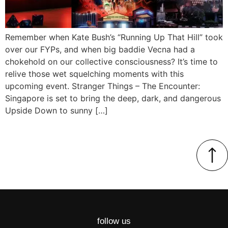
Remember when Kate Bush’s “Running Up That Hill” took
over our FYPs, and when big baddie Vecna had a
chokehold on our collective consciousness? It’s time to
relive those wet squelching moments with this
upcoming event. Stranger Things – The Encounter:
Singapore is set to bring the deep, dark, and dangerous
Upside Down to sunny […]
follow us