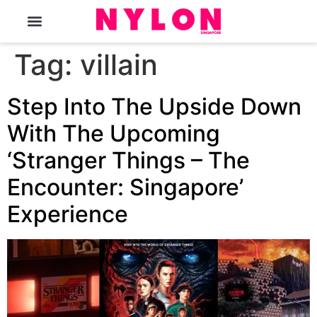
The Magazine
Tag:
villain
Step Into The Upside Down
With The Upcoming
‘Stranger Things – The
Encounter: Singapore’
Experience