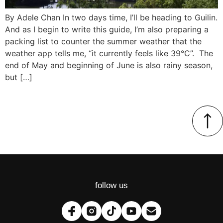
By Adele Chan In two days time, I’ll be heading to Guilin.
And as I begin to write this guide, I’m also preparing a
packing list to counter the summer weather that the
weather app tells me, “it currently feels like 39°C”. The
end of May and beginning of June is also rainy season,
but […]
follow us