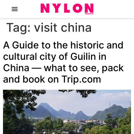
The Magazine
Tag:
visit china
A Guide to the historic and
cultural city of Guilin in
China — what to see, pack
and book on Trip.com