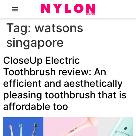
The Magazine
Tag:
watsons
singapore
CloseUp Electric
Toothbrush review: An
efficient and aesthetically
pleasing toothbrush that is
affordable too