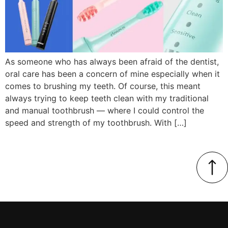
As someone who has always been afraid of the dentist,
oral care has been a concern of mine especially when it
comes to brushing my teeth. Of course, this meant
always trying to keep teeth clean with my traditional
and manual toothbrush — where I could control the
speed and strength of my toothbrush. With […]