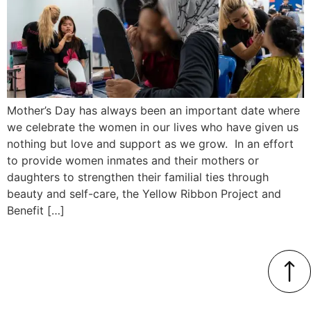
Mother’s Day has always been an important date where
we celebrate the women in our lives who have given us
nothing but love and support as we grow. In an effort
to provide women inmates and their mothers or
daughters to strengthen their familial ties through
beauty and self-care, the Yellow Ribbon Project and
Benefit […]