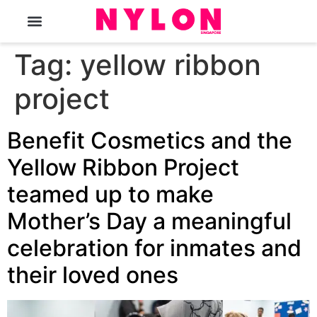
The Magazine
Tag:
yellow ribbon
project
Benefit Cosmetics and the
Yellow Ribbon Project
teamed up to make
Mother’s Day a meaningful
celebration for inmates and
their loved ones