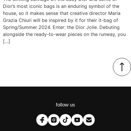
Dior’s most iconic bags is an enduring symbol of the
house, so it makes sense that creative director Maria
Grazia Chiuri will be inspired by it for their it-bag of
Spring/Summer 2024. Enter: the Dior Jolie. Debuting
alongside the ready-to-wear pieces on the runway, you
[…]
follow us