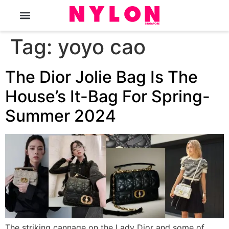
The Magazine
Tag:
yoyo cao
The Dior Jolie Bag Is The
House’s It-Bag For Spring-
Summer 2024
The striking cannage on the Lady Dior and some of