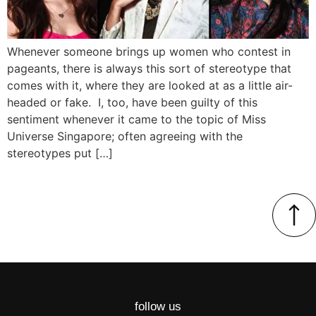
Whenever someone brings up women who contest in
pageants, there is always this sort of stereotype that
comes with it, where they are looked at as a little air-
headed or fake. I, too, have been guilty of this
sentiment whenever it came to the topic of Miss
Universe Singapore; often agreeing with the
stereotypes put […]
follow us