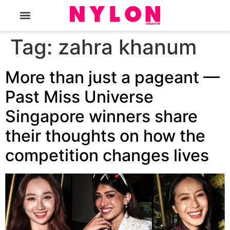
The Magazine
Tag:
zahra khanum
More than just a pageant —
Past Miss Universe
Singapore winners share
their thoughts on how the
competition changes lives