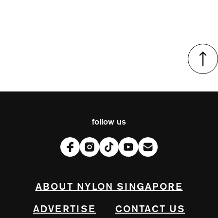
follow us
ABOUT NYLON SINGAPORE
ADVERTISE
CONTACT US