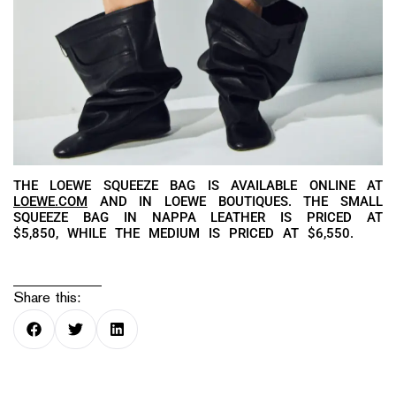
THE LOEWE SQUEEZE BAG IS AVAILABLE ONLINE AT
LOEWE.COM
AND IN LOEWE BOUTIQUES. THE SMALL
SQUEEZE BAG IN NAPPA LEATHER IS PRICED AT
$5,850, WHILE THE MEDIUM IS PRICED AT $6,550.
Share this: