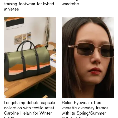
training footwear for hybrid
wardrobe
athletes
Longchamp debuts capsule
Bolon Eyewear offers
collection with textile artist
versatile everyday frames
Caroline Hélain for Winter
with its Spring/Summer