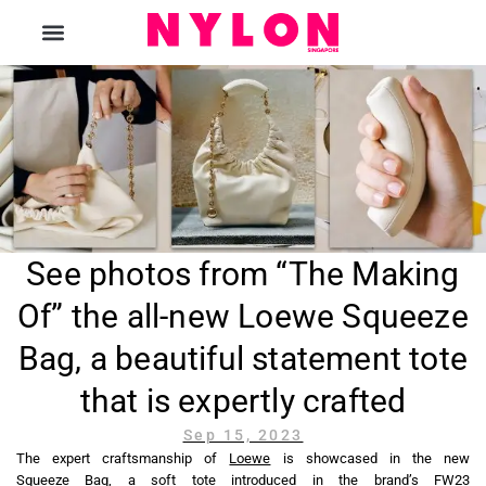
The Magazine
See photos from “The Making
Of” the all-new Loewe Squeeze
Bag, a beautiful statement tote
that is expertly crafted
Sep 15, 2023
The expert craftsmanship of
Loewe
is showcased in the new
Squeeze Bag, a soft tote introduced in the brand’s FW23