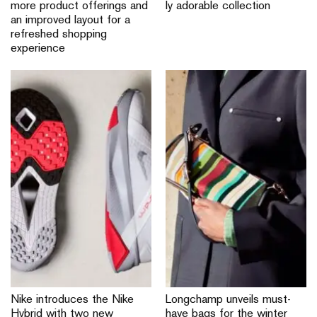
more product offerings and
ly adorable collection
an improved layout for a
refreshed shopping
experience
Nike introduces the Nike
Longchamp unveils must-
Hybrid with two new
have bags for the winter