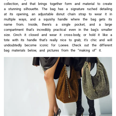
collection, and that brings together form and material to create
a stunning silhouette. The bag has a signature ruched detailing
at its opening, an adjustable donut chain strap to wear it in
multiple ways, and a squishy handle where the bag gets its
name from. Inside, there’s a single pocket, and a large
compartment that’s incredibly practical even in the bag’s smaller
size. Cinch it closed and wear it cross-body, or hold it like a
tote with its handle that’s really nice to grab; it’s chic and will
undoubtedly become iconic for Loewe. Check out the different
bag materials below, and pictures from the “making of” it.