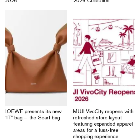
2026
2026 Collection
LOEWE presents its new
MUJI VivoCity reopens with
“IT” bag — the Scarf bag
refreshed store layout
featuring expanded apparel
areas for a fuss-free
shopping experience