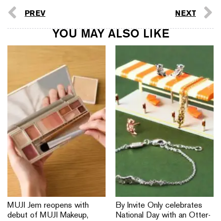
PREV
NEXT
YOU MAY ALSO LIKE
MUJI Jem reopens with
By Invite Only celebrates
debut of MUJI Makeup,
National Day with an Otter-