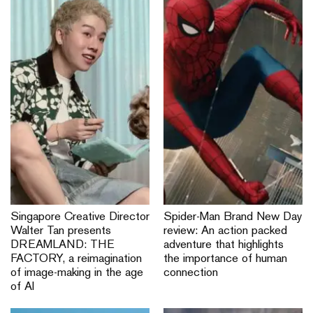
Singapore Creative Director
Spider-Man Brand New Day
Walter Tan presents
review: An action packed
DREAMLAND: THE
adventure that highlights
FACTORY, a reimagination
the importance of human
of image-making in the age
connection
of AI