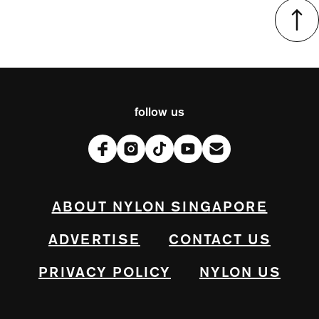
follow us
ABOUT NYLON SINGAPORE
ADVERTISE
CONTACT US
PRIVACY POLICY
NYLON US