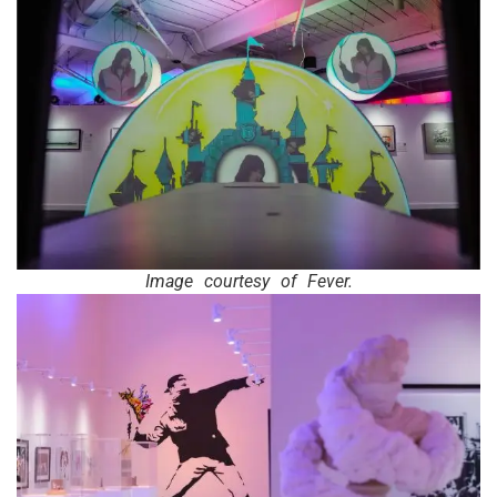
Image courtesy of Fever.