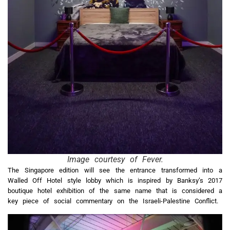
Image courtesy of Fever.
The Singapore edition will see the entrance transformed into a
Walled Off Hotel style lobby which is inspired by Banksy’s 2017
boutique hotel exhibition of the same name that is considered a
key piece of social commentary on the Israeli-Palestine Conflict.