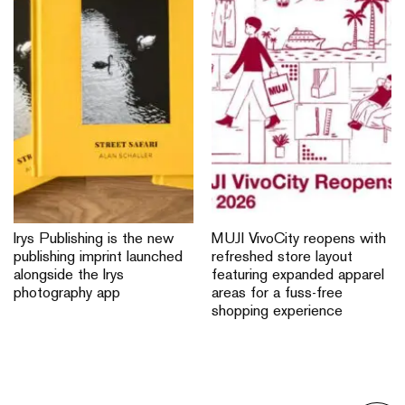
Irys Publishing is the new
MUJI VivoCity reopens with
publishing imprint launched
refreshed store layout
alongside the Irys
featuring expanded apparel
photography app
areas for a fuss-free
shopping experience