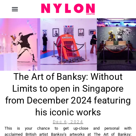
The Magazine
The Art of Banksy: Without
Limits to open in Singapore
from December 2024 featuring
his iconic works
Dec 6, 2024
This is your chance to get up-close and personal with
acclaimed British artist Banksy’s artworks at The Art of Banksy: