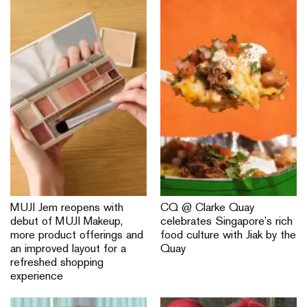
MUJI Jem reopens with
CQ @ Clarke Quay
debut of MUJI Makeup,
celebrates Singapore’s rich
more product offerings and
food culture with Jiak by the
an improved layout for a
Quay
refreshed shopping
experience