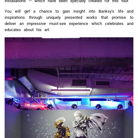
installations — which have been specially created for this tour.
You will get a chance to gain insight into Banksy’s life and
inspirations through uniquely presented works that promise to
deliver an impressive must-see experience which celebrates and
educates about his art.