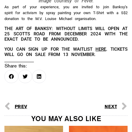
Image courtesy of Fever.
As part of your experience, you are invited to join Banksy’s
spirit for activism by spray painting your own T-Shirt with a S$2
donation to the M.V. Louise Michael organisation.
THE ART OF BANKSY: WITHOUT LIMITS WILL OPEN AT
25 SCOTTS ROAD FROM DECEMBER 2024 WITH THE
EXACT DATE TO BE ANNOUNCED.
YOU CAN SIGN UP FOR THE WAITLIST
HERE
. TICKETS
WILL GO ON SALE FROM 13 NOVEMBER.
Share this:
PREV
NEXT
YOU MAY ALSO LIKE