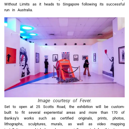
Without Limits as it heads to Singapore following its successful
run in Australia.
Image courtesy of Fever.
Set to open at 25 Scotts Road, the exhibition will be custom-
built to fit several experiential areas and more than 170 of
Banksy’s works such as certified originals, prints, photos,
lithographs, sculptures, murals, as well as video mapping