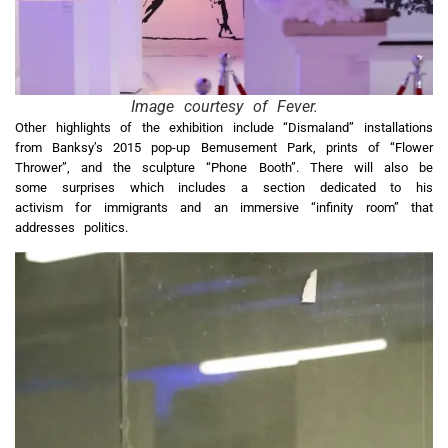
Image courtesy of Fever.
Other highlights of the exhibition include “Dismaland” installations
from Banksy’s 2015 pop-up Bemusement Park, prints of “Flower
Thrower”, and the sculpture “Phone Booth”. There will also be
some surprises which includes a section dedicated to his
activism for immigrants and an immersive “infinity room” that
addresses politics.