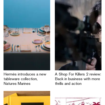
Hermès introduces a new
A Shop For Killers 2 review:
tableware collection,
Back in business with more
Natures Marines
thrills and action