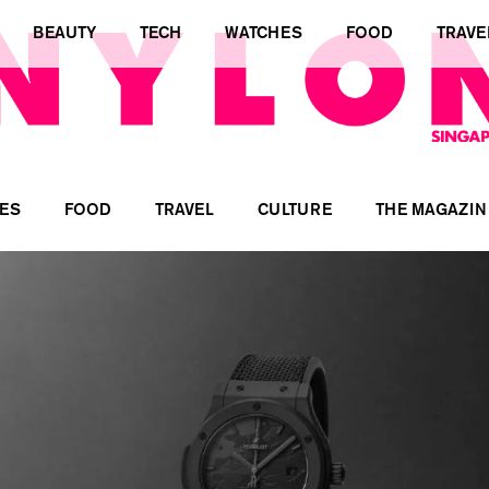
BEAUTY
TECH
WATCHES
FOOD
TRAVE
ES
FOOD
TRAVEL
CULTURE
THE MAGAZIN