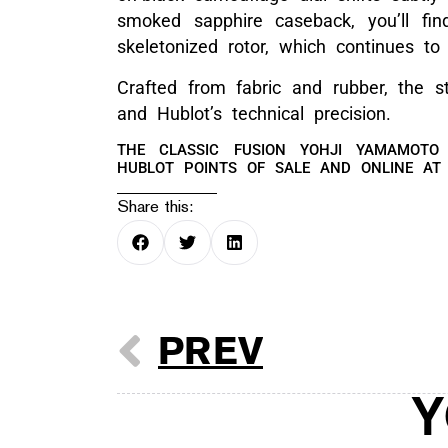
smoked sapphire caseback, you’ll fi
skeletonized rotor, which continues 
Crafted from fabric and rubber, the s
and Hublot’s technical precision.
THE CLASSIC FUSION YOHJI YAMAMOTO
HUBLOT POINTS OF SALE AND ONLINE A
Share this:
PREV
Y