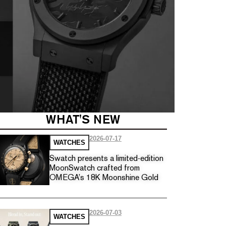
WHAT'S NEW
2026-07-17
WATCHES
Swatch presents a limited-edition
MoonSwatch crafted from
OMEGA’s 18K Moonshine Gold
2026-07-03
WATCHES