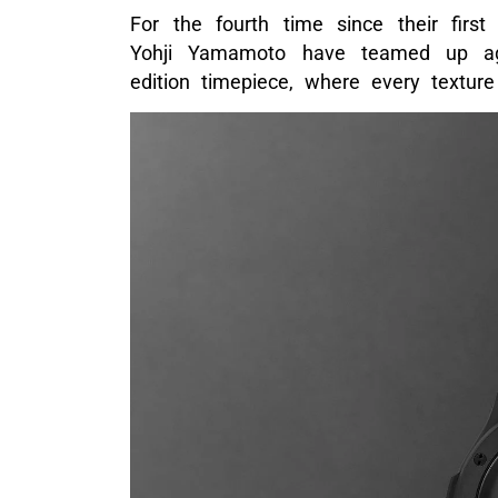
For the fourth time since their first
Yohji Yamamoto have teamed up aga
edition timepiece, where every texture 