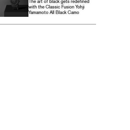
The art of black gets redefined
with the Classic Fusion Yohji
Yamamoto All Black Camo