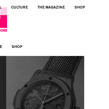
L
CULTURE
THE MAGAZINE
SHOP
E
SHOP