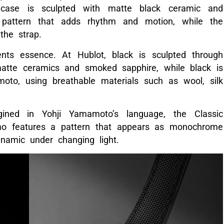
case is sculpted with matte black ceramic and
pattern that adds rhythm and motion, while the
the strap.
nts essence. At Hublot, black is sculpted through
matte ceramics and smoked sapphire, while black is
oto, using breathable materials such as wool, silk
gined in Yohji Yamamoto’s language, the Classic
mo features a pattern that appears as monochrome
ynamic under changing light.