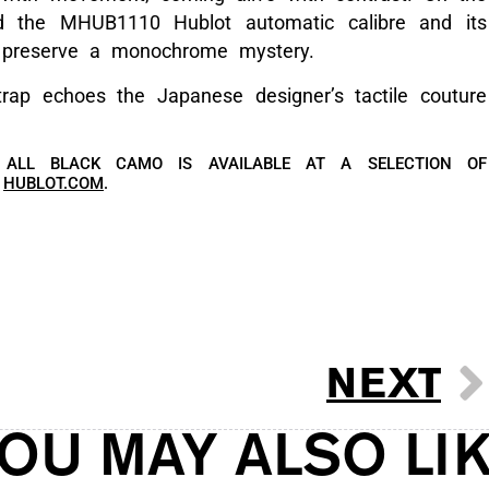
nd the MHUB1110 Hublot automatic calibre and its
to preserve a monochrome mystery.
trap echoes the Japanese designer’s tactile couture
 ALL BLACK CAMO IS AVAILABLE AT A SELECTION OF
T
HUBLOT.COM
.
NEXT
OU MAY ALSO LI