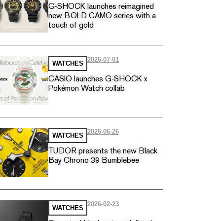
G-SHOCK launches reimagined
new BOLD CAMO series with a
touch of gold
2026-07-01
WATCHES
CASIO launches G-SHOCK x
Pokémon Watch collab
2026-06-26
WATCHES
TUDOR presents the new Black
Bay Chrono 39 Bumblebee
2026-02-23
WATCHES