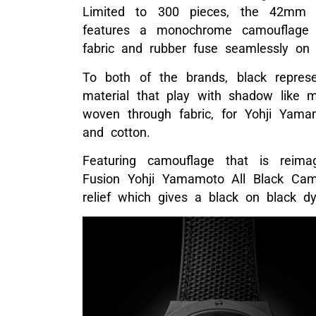
Limited to 300 pieces, the 42mm 
features a monochrome camouflage 
fabric and rubber fuse seamlessly on 
To both of the brands, black represe
material that play with shadow like 
woven through fabric, for Yohji Yamam
and cotton.
Featuring camouflage that is reima
Fusion Yohji Yamamoto All Black Ca
relief which gives a black on black d