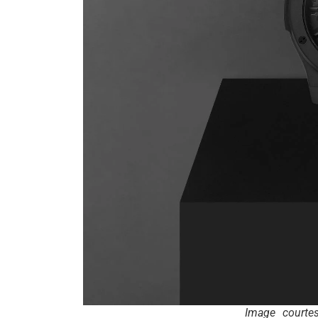
Image courte