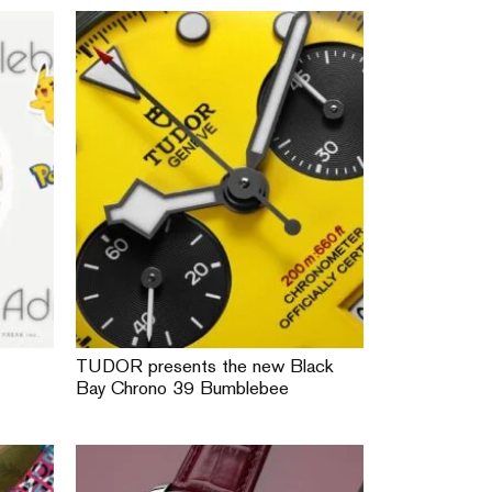
TUDOR presents the new Black
Bay Chrono 39 Bumblebee