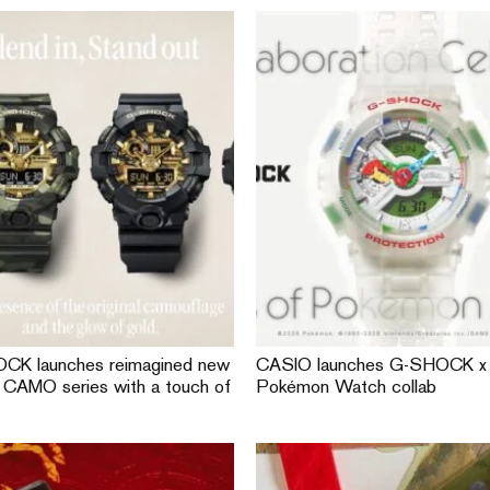
CK launches reimagined new
CASIO launches G-SHOCK x
CAMO series with a touch of
Pokémon Watch collab