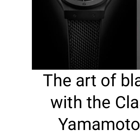
The art of bl
with the Cla
Yamamoto 