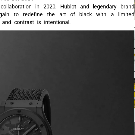
 collaboration in 2020, Hublot and legendary brand
in to redefine the art of black with a limited
and contrast is intentional.