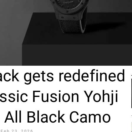
ack gets redefined
ssic Fusion Yohji
All Black Camo
Feb 23, 2026