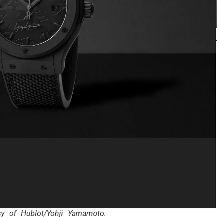
sy of Hublot/Yohji Yamamoto.