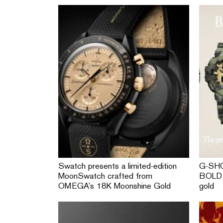
Swatch presents a limited-edition
G-SHO
MoonSwatch crafted from
BOLD 
OMEGA’s 18K Moonshine Gold
gold