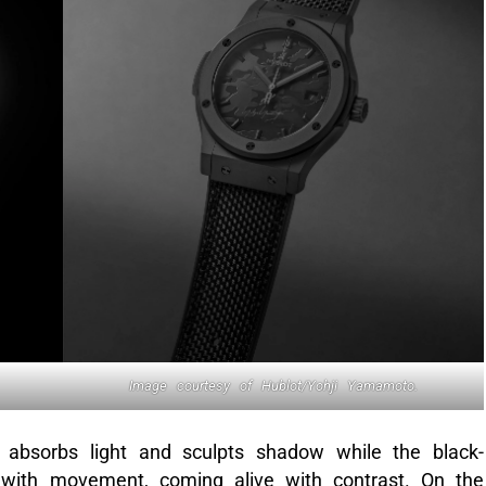
Image courtesy of Hublot/Yohji Yamamoto.
bsorbs light and sculpts shadow while the black-
y with movement, coming alive with contrast. On the