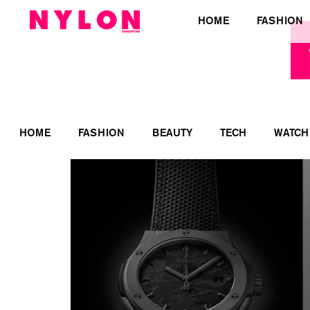
HOME
FASHION
HOME
FASHION
BEAUTY
TECH
WATCH