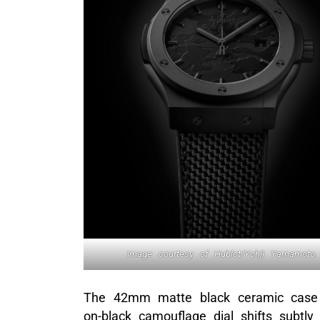
Image courtesy of Hublot/Yohji Yamamoto.
The 42mm matte black ceramic case a
on-black camouflage dial shifts subtl