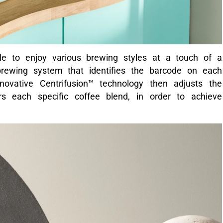
ble to enjoy various brewing styles at a touch of a
t brewing system that identifies the barcode on each
novative Centrifusion™ technology then adjusts the
s each specific coffee blend, in order to achieve