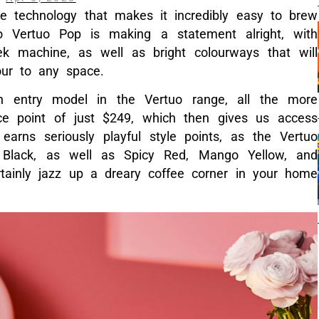
ve technology that makes it incredibly easy to brew
 Vertuo Pop is making a statement alright, with
k machine, as well as bright colourways that will
our to any space.
an entry model in the Vertuo range, all the more
ce point of just $249, which then gives us access
 earns seriously playful style points, as the Vertuo
ce Black, as well as Spicy Red, Mango Yellow, and
tainly jazz up a dreary coffee corner in your home