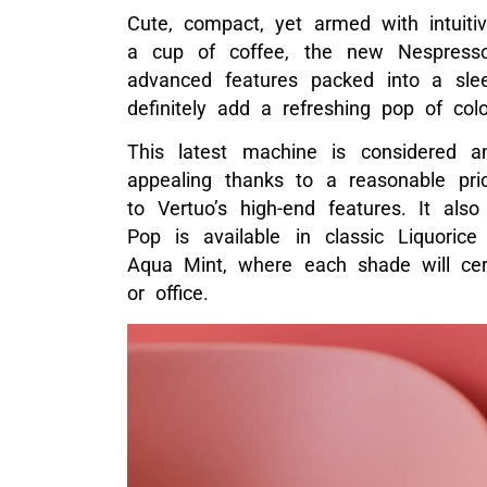
Cute, compact, yet armed with intuiti
a cup of coffee, the new Nespresso
advanced features packed into a slee
definitely add a refreshing pop of col
This latest machine is considered 
appealing thanks to a reasonable pri
to Vertuo’s high-end features. It also
Pop is available in classic Liquori
Aqua Mint, where each shade will cer
or office.