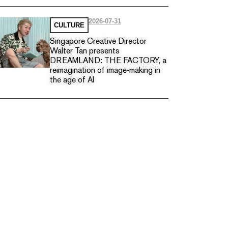
2026-07-31
CULTURE
Singapore Creative Director
Walter Tan presents
DREAMLAND: THE FACTORY, a
reimagination of image-making in
the age of AI