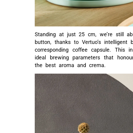
Standing at just 25 cm, we’re still a
button, thanks to Vertuo’s intelligen
corresponding coffee capsule. This in
ideal brewing parameters that honour
the best aroma and crema.