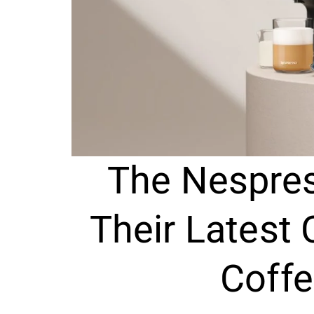
The Nespres
Their Latest
Coff