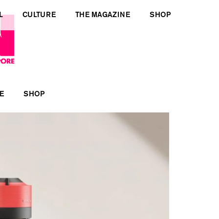
L
CULTURE
THE MAGAZINE
SHOP
E
SHOP