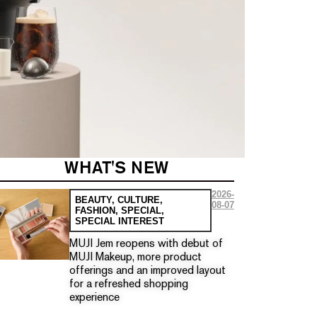
WHAT'S NEW
2026-
BEAUTY
,
CULTURE
,
08-07
FASHION
,
SPECIAL
,
SPECIAL INTEREST
MUJI Jem reopens with debut of
MUJI Makeup, more product
offerings and an improved layout
for a refreshed shopping
experience