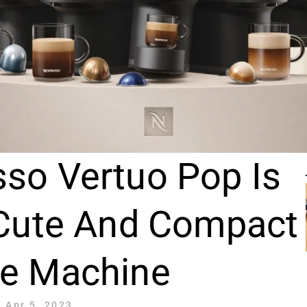
so Vertuo Pop Is
 Cute And Compact
ee Machine
Apr 5, 2023