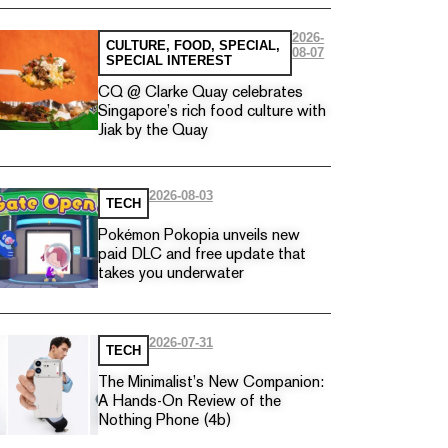
2026-
CULTURE
,
FOOD
,
SPECIAL
,
08-07
SPECIAL INTEREST
CQ @ Clarke Quay celebrates
Singapore’s rich food culture with
Jiak by the Quay
2026-08-03
TECH
Pokémon Pokopia unveils new
paid DLC and free update that
takes you underwater
2026-07-31
TECH
The Minimalist’s New Companion:
A Hands-On Review of the
Nothing Phone (4b)