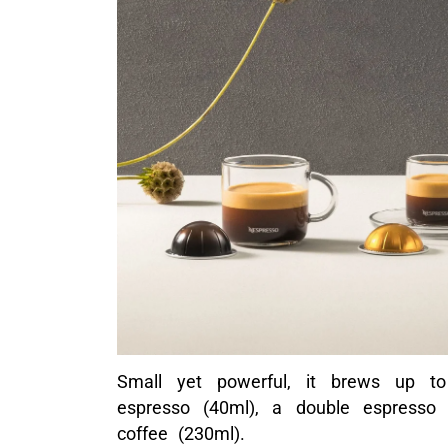
Small yet powerful, it brews up to
espresso (40ml), a double espresso
coffee (230ml).