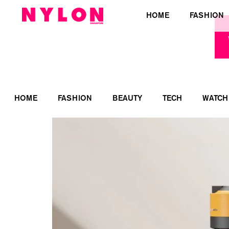
HOME
FASHION
HOME
FASHION
BEAUTY
TECH
WATCH