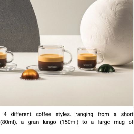
 4 different coffee styles, ranging from a short
 (80ml), a gran lungo (150ml) to a large mug of