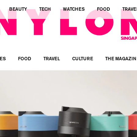
BEAUTY
TECH
WATCHES
FOOD
TRAVE
ES
FOOD
TRAVEL
CULTURE
THE MAGAZIN