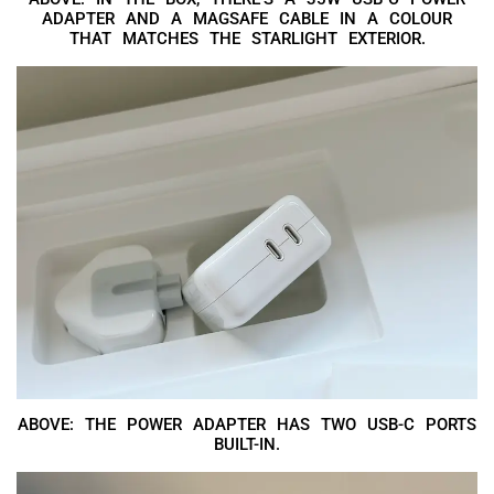
ADAPTER AND A MAGSAFE CABLE IN A COLOUR
THAT MATCHES THE STARLIGHT EXTERIOR.
ABOVE: THE POWER ADAPTER HAS TWO USB-C PORTS
BUILT-IN.