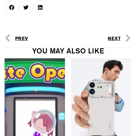
PREV
NEXT
YOU MAY ALSO LIKE