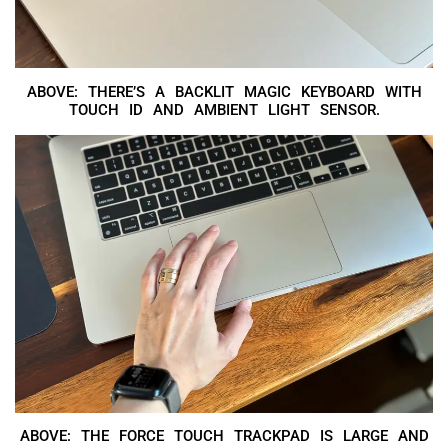
ABOVE: THERE’S A BACKLIT MAGIC KEYBOARD WITH
TOUCH ID AND AMBIENT LIGHT SENSOR.
ABOVE: THE FORCE TOUCH TRACKPAD IS LARGE AND