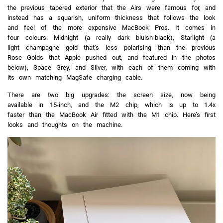
the previous tapered exterior that the Airs were famous for, and
instead has a squarish, uniform thickness that follows the look
and feel of the more expensive MacBook Pros. It comes in
four colours: Midnight (a really dark bluish-black), Starlight (a
light champagne gold that’s less polarising than the previous
Rose Golds that Apple pushed out, and featured in the photos
below), Space Grey, and Silver, with each of them coming with
its own matching MagSafe charging cable.
There are two big upgrades: the screen size, now being
available in 15-inch, and the M2 chip, which is up to 1.4x
faster than the MacBook Air fitted with the M1 chip. Here’s first
looks and thoughts on the machine.