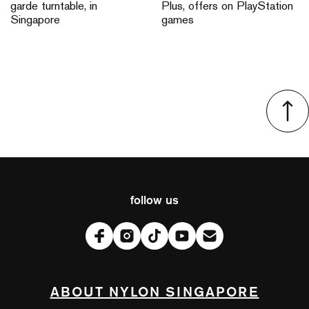
garde turntable, in
Plus, offers on PlayStation
Singapore
games
follow us
ABOUT NYLON SINGAPORE