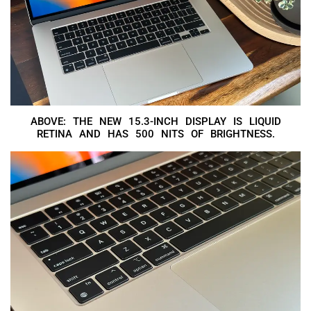
ABOVE: THE NEW 15.3-INCH DISPLAY IS LIQUID
RETINA AND HAS 500 NITS OF BRIGHTNESS.