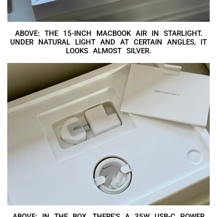
ABOVE: THE 15-INCH MACBOOK AIR IN STARLIGHT.
UNDER NATURAL LIGHT AND AT CERTAIN ANGLES, IT
LOOKS ALMOST SILVER.
ABOVE: IN THE BOX, THERE’S A 35W USB-C POWER