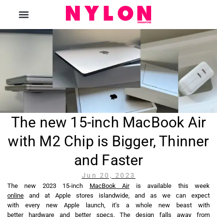
The Magazine
The new 15-inch MacBook Air
with M2 Chip is Bigger, Thinner
and Faster
Jun 20, 2023
The new 2023 15-inch
MacBook Air
is available this week
online
and at Apple stores islandwide, and as we can expect
with every new Apple launch, it’s a whole new beast with
better hardware and better specs. The design falls away from