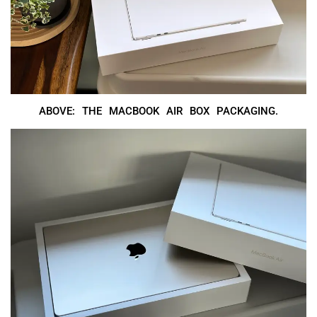
ABOVE: THE MACBOOK AIR BOX PACKAGING.