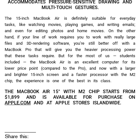
ACCOMMODATES PRESSURE-SENSITIVE DRAWING AND
MULTI-TOUCH GESTURES.
The 15-inch MacBook Air is definitely suitable for everyday
tasks, like watching movies, playing games, and writing emails;
and even for editing photos and home movies. On the other
hand, if your line of work requires you to work with really large
files and 3D-rendering software, you’re still better off with a
MacBook Pro that will give you the heavier processing power
that these tasks require. But for the most of us — students
included — the MacBook Air is an excellent computer for its
lower price point (compared to the Pro), and now with a larger
and brighter 15-inch screen and a faster processor with the M2
chip, the experience is one of the best in its class.
THE MACBOOK AIR 15″ WITH M2 CHIP STARTS FROM
$1,899 AND IS AVAILABLE FOR PURCHASE ON
APPLE.COM
AND AT APPLE STORES ISLANDWIDE.
Share this: