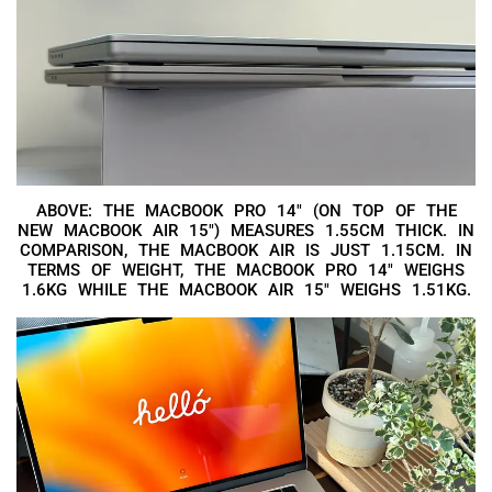
ABOVE: THE MACBOOK PRO 14″ (ON TOP OF THE
NEW MACBOOK AIR 15″) MEASURES 1.55CM THICK. IN
COMPARISON, THE MACBOOK AIR IS JUST 1.15CM. IN
TERMS OF WEIGHT, THE MACBOOK PRO 14″ WEIGHS
1.6KG WHILE THE MACBOOK AIR 15″ WEIGHS 1.51KG.