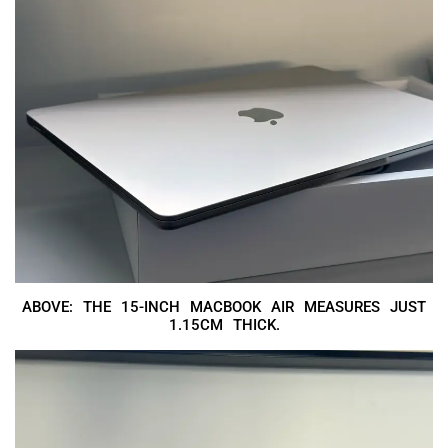
ABOVE: THE 15-INCH MACBOOK AIR MEASURES JUST
1.15CM THICK.