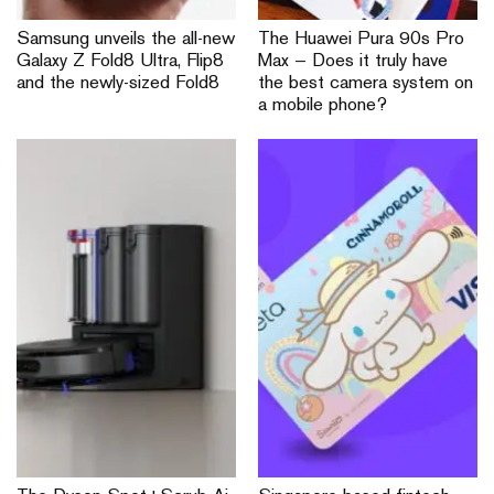
Samsung unveils the all-new
The Huawei Pura 90s Pro
Galaxy Z Fold8 Ultra, Flip8
Max — Does it truly have
and the newly-sized Fold8
the best camera system on
a mobile phone?