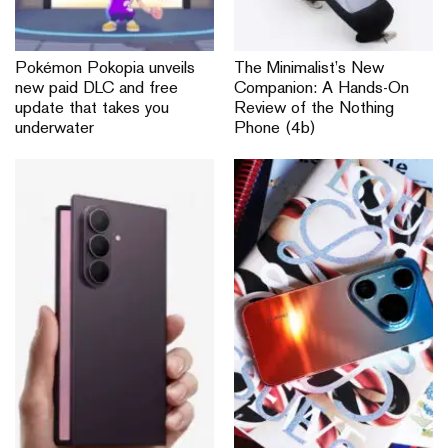
Pokémon Pokopia unveils
The Minimalist’s New
new paid DLC and free
Companion: A Hands-On
update that takes you
Review of the Nothing
underwater
Phone (4b)