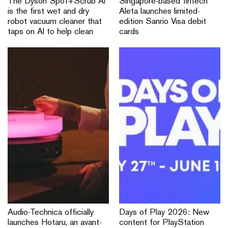
The Dyson Spot+Scrub Ai
Singapore-based fintech
is the first wet and dry
Aleta launches limited-
robot vacuum cleaner that
edition Sanrio Visa debit
taps on AI to help clean
cards
Audio-Technica officially
Days of Play 2026: New
launches Hotaru, an avant-
content for PlayStation