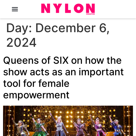
The Magazine
Day:
December 6,
2024
Queens of SIX on how the
show acts as an important
tool for female
empowerment