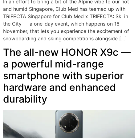
In an effort to bring a bit of the Alpine vibe to our hot
and humid Singapore, Club Med has teamed up with
TRIFECTA Singapore for Club Med x TRIFECTA: Ski in
the City — a one-day event, which happens on 16
November, that lets you experience the excitement of
snowboarding and skiing competitions alongside […]
The all-new HONOR X9c —
a powerful mid-range
smartphone with superior
hardware and enhanced
durability