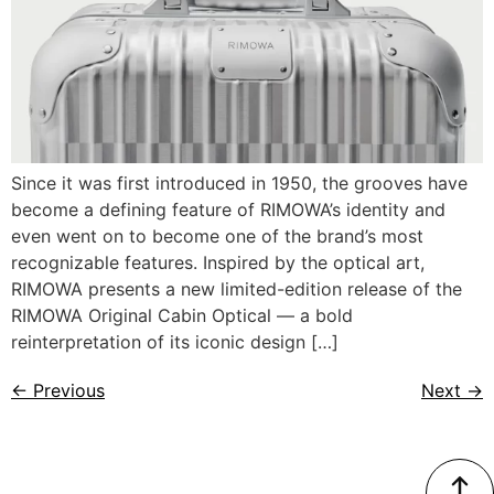
Since it was first introduced in 1950, the grooves have
become a defining feature of RIMOWA’s identity and
even went on to become one of the brand’s most
recognizable features. Inspired by the optical art,
RIMOWA presents a new limited-edition release of the
RIMOWA Original Cabin Optical — a bold
reinterpretation of its iconic design […]
←
Previous
Next
→