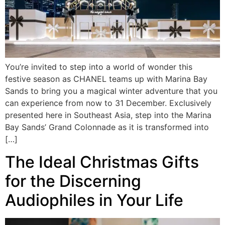
You’re invited to step into a world of wonder this
festive season as CHANEL teams up with Marina Bay
Sands to bring you a magical winter adventure that you
can experience from now to 31 December. Exclusively
presented here in Southeast Asia, step into the Marina
Bay Sands’ Grand Colonnade as it is transformed into
[…]
The Ideal Christmas Gifts
for the Discerning
Audiophiles in Your Life