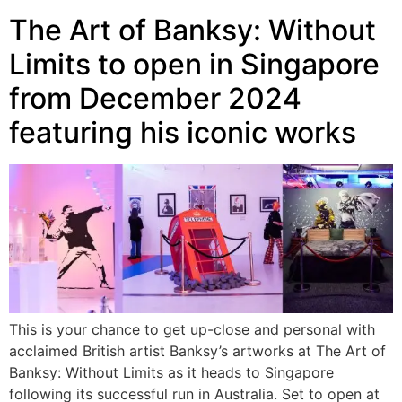
The Art of Banksy: Without
Limits to open in Singapore
from December 2024
featuring his iconic works
This is your chance to get up-close and personal with
acclaimed British artist Banksy’s artworks at The Art of
Banksy: Without Limits as it heads to Singapore
following its successful run in Australia. Set to open at