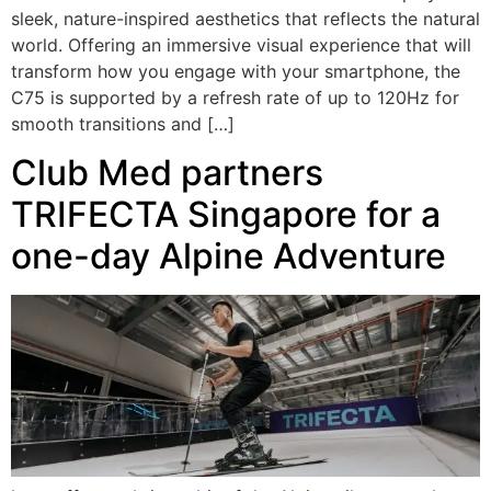
sleek, nature-inspired aesthetics that reflects the natural
world. Offering an immersive visual experience that will
transform how you engage with your smartphone, the
C75 is supported by a refresh rate of up to 120Hz for
smooth transitions and […]
Club Med partners
TRIFECTA Singapore for a
one-day Alpine Adventure