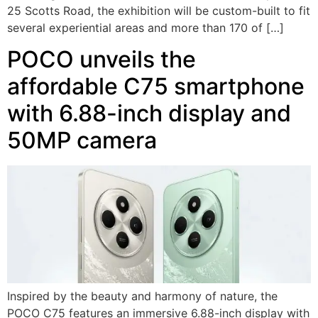
25 Scotts Road, the exhibition will be custom-built to fit
several experiential areas and more than 170 of […]
POCO unveils the
affordable C75 smartphone
with 6.88-inch display and
50MP camera
Inspired by the beauty and harmony of nature, the
POCO C75 features an immersive 6.88-inch display with