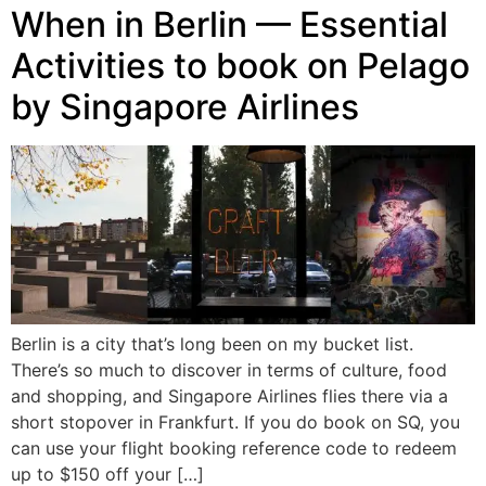
When in Berlin — Essential
Activities to book on Pelago
by Singapore Airlines
Berlin is a city that’s long been on my bucket list.
There’s so much to discover in terms of culture, food
and shopping, and Singapore Airlines flies there via a
short stopover in Frankfurt. If you do book on SQ, you
can use your flight booking reference code to redeem
up to $150 off your […]