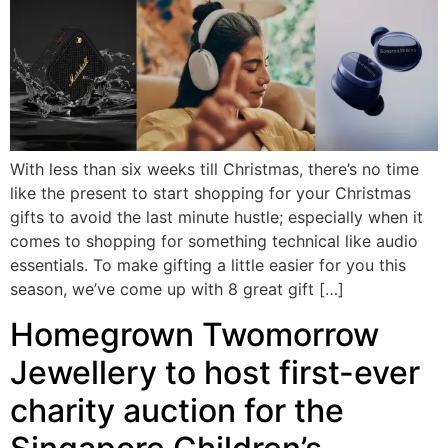
With less than six weeks till Christmas, there’s no time
like the present to start shopping for your Christmas
gifts to avoid the last minute hustle; especially when it
comes to shopping for something technical like audio
essentials. To make gifting a little easier for you this
season, we’ve come up with 8 great gift […]
Homegrown Twomorrow
Jewellery to host first-ever
charity auction for the