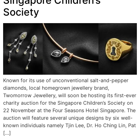
Singapore Children’s
Society
Known for its use of unconventional salt-and-pepper
diamonds, local homegrown jewellery brand,
Twomorrow Jewellery, will soon be hosting its first-ever
charity auction for the Singapore Children’s Society on
22 November at the Four Seasons Hotel Singapore. The
auction will feature several unique designs by six well-
known individuals namely Tjin Lee, Dr. Ho Ching Lin, Pat
[…]