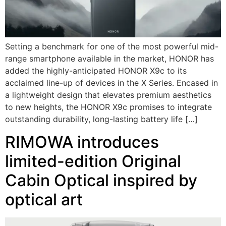
Setting a benchmark for one of the most powerful mid-
range smartphone available in the market, HONOR has
added the highly-anticipated HONOR X9c to its
acclaimed line-up of devices in the X Series. Encased in
a lightweight design that elevates premium aesthetics
to new heights, the HONOR X9c promises to integrate
outstanding durability, long-lasting battery life […]
RIMOWA introduces
limited-edition Original
Cabin Optical inspired by
optical art