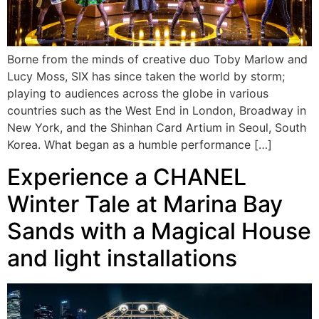
Borne from the minds of creative duo Toby Marlow and
Lucy Moss, SIX has since taken the world by storm;
playing to audiences across the globe in various
countries such as the West End in London, Broadway in
New York, and the Shinhan Card Artium in Seoul, South
Korea. What began as a humble performance […]
Experience a CHANEL
Winter Tale at Marina Bay
Sands with a Magical House
and light installations