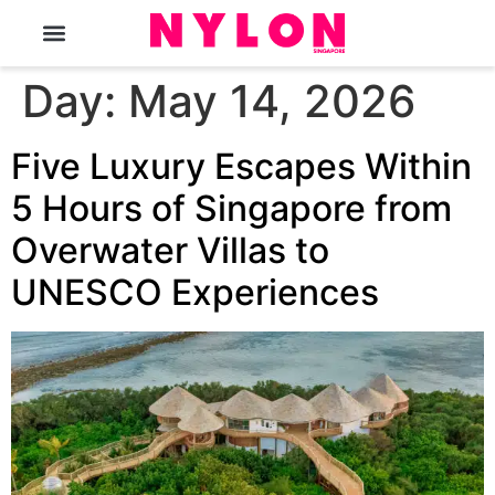
The Magazine
Day:
May 14, 2026
Five Luxury Escapes Within
5 Hours of Singapore from
Overwater Villas to
UNESCO Experiences