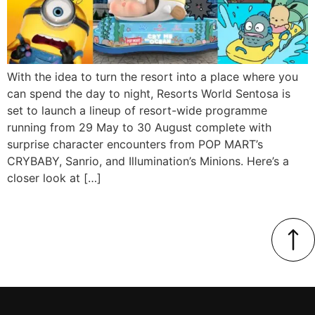
With the idea to turn the resort into a place where you
can spend the day to night, Resorts World Sentosa is
set to launch a lineup of resort-wide programme
running from 29 May to 30 August complete with
surprise character encounters from POP MART’s
CRYBABY, Sanrio, and Illumination’s Minions. Here’s a
closer look at […]