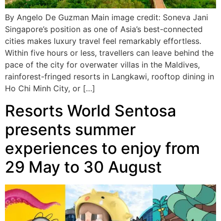
By Angelo De Guzman Main image credit: Soneva Jani
Singapore’s position as one of Asia’s best-connected
cities makes luxury travel feel remarkably effortless.
Within five hours or less, travellers can leave behind the
pace of the city for overwater villas in the Maldives,
rainforest-fringed resorts in Langkawi, rooftop dining in
Ho Chi Minh City, or […]
Resorts World Sentosa
presents summer
experiences to enjoy from
29 May to 30 August