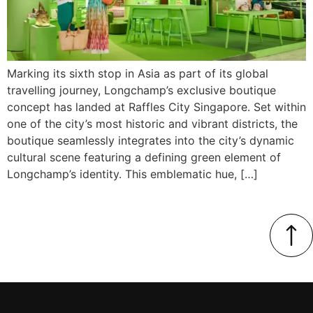
Marking its sixth stop in Asia as part of its global
travelling journey, Longchamp’s exclusive boutique
concept has landed at Raffles City Singapore. Set within
one of the city’s most historic and vibrant districts, the
boutique seamlessly integrates into the city’s dynamic
cultural scene featuring a defining green element of
Longchamp’s identity. This emblematic hue, […]