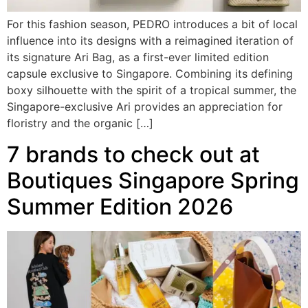
For this fashion season, PEDRO introduces a bit of local
influence into its designs with a reimagined iteration of
its signature Ari Bag, as a first-ever limited edition
capsule exclusive to Singapore. Combining its defining
boxy silhouette with the spirit of a tropical summer, the
Singapore-exclusive Ari provides an appreciation for
floristry and the organic […]
7 brands to check out at
Boutiques Singapore Spring
Summer Edition 2026