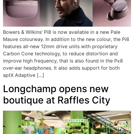
Bowers & Wilkins’ Pi8 is now available in a new Pale
Mauve colourway. In addition to the new colour, the Pi8
features all-new 12mm drive units with proprietary
Carbon Cone technology, to reduce distortion and
improve high frequency, that is also found in the Px8
over-ear headphones. It also adds support for both
aptX Adaptive […]
Longchamp opens new
boutique at Raffles City