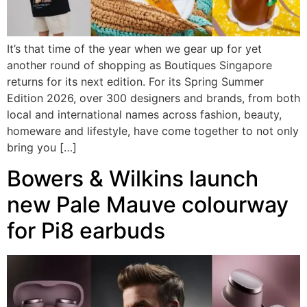
It’s that time of the year when we gear up for yet
another round of shopping as Boutiques Singapore
returns for its next edition. For its Spring Summer
Edition 2026, over 300 designers and brands, from both
local and international names across fashion, beauty,
homeware and lifestyle, have come together to not only
bring you […]
Bowers & Wilkins launch
new Pale Mauve colourway
for Pi8 earbuds