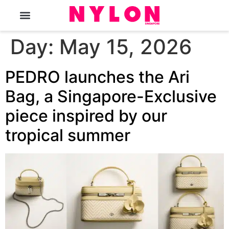
The Magazine
Day:
May 15, 2026
PEDRO launches the Ari
Bag, a Singapore-Exclusive
piece inspired by our
tropical summer