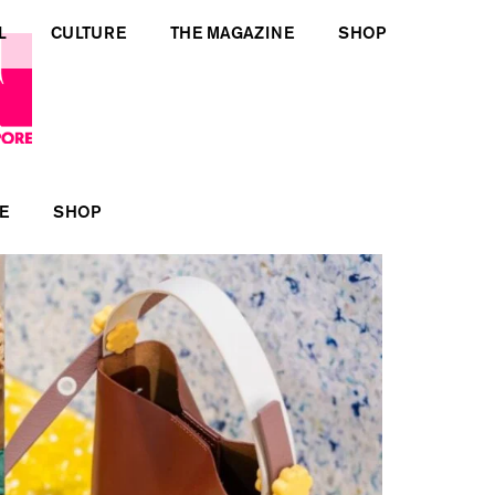
L
CULTURE
THE MAGAZINE
SHOP
E
SHOP