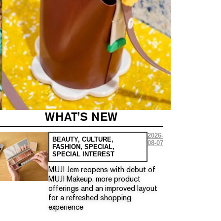
WHAT'S NEW
2026-
BEAUTY
,
CULTURE
,
08-07
FASHION
,
SPECIAL
,
SPECIAL INTEREST
MUJI Jem reopens with debut of
MUJI Makeup, more product
offerings and an improved layout
for a refreshed shopping
experience