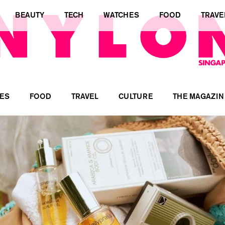
BEAUTY
TECH
WATCHES
FOOD
TRAVE
ES
FOOD
TRAVEL
CULTURE
THE MAGAZIN