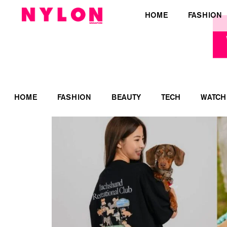
HOME
FASHION
HOME
FASHION
BEAUTY
TECH
WATCH