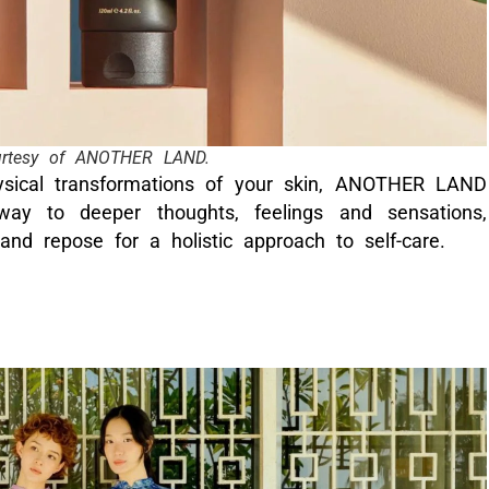
urtesy of ANOTHER LAND.
ysical transformations of your skin, ANOTHER LAND
way to deeper thoughts, feelings and sensations,
 and repose for a holistic approach to self-care.