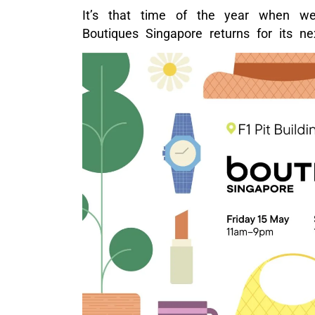
It’s that time of the year when w
Boutiques Singapore returns for its nex