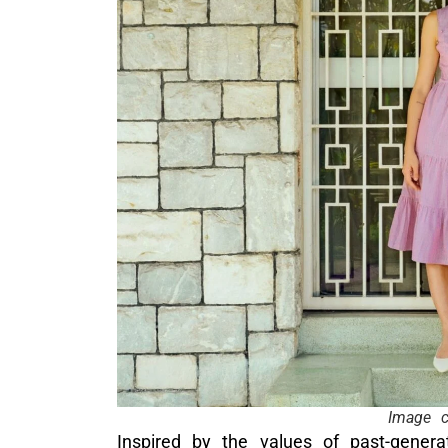
Image c
Inspired by the values of past-gen