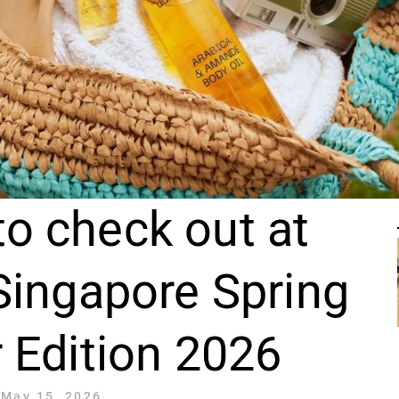
to check out at
Singapore Spring
Edition 2026
May 15, 2026