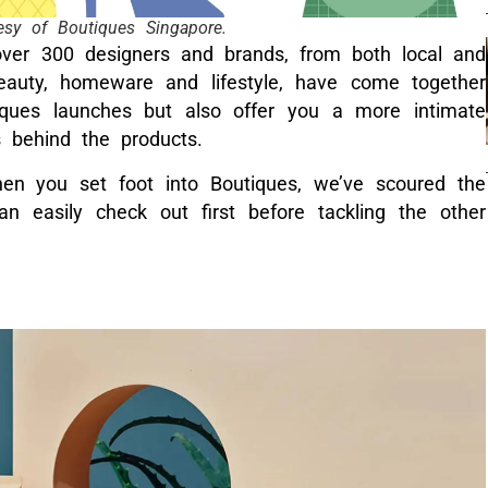
esy of Boutiques Singapore.
over 300 designers and brands, from both local and
beauty, homeware and lifestyle, have come together
iques launches but also offer you a more intimate
s behind the products.
en you set foot into Boutiques, we’ve scoured the
n easily check out first before tackling the other