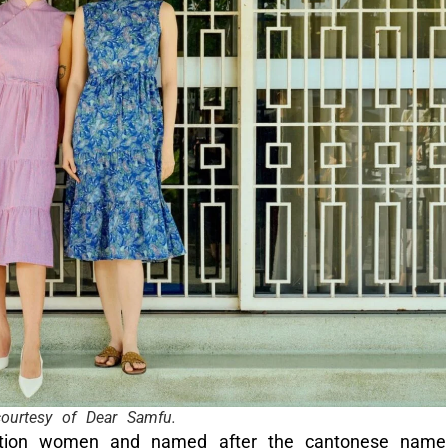
ourtesy of Dear Samfu.
eration women and named after the cantonese name