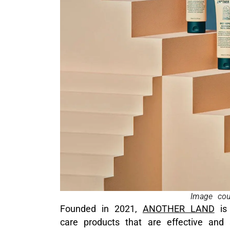
Image co
Founded in 2021,
ANOTHER LAND
is 
care products that are effective and s