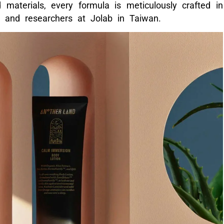
 materials, every formula is meticulously crafted in
s and researchers at Jolab in Taiwan.