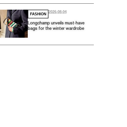
2026-08-04
FASHION
Longchamp unveils must-have
bags for the winter wardrobe