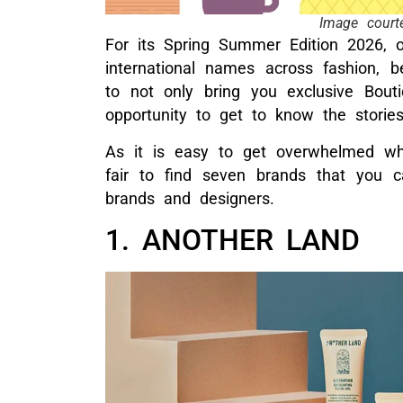
Image court
For its Spring Summer Edition 2026, 
international names across fashion, 
to not only bring you exclusive Bout
opportunity to get to know the storie
As it is easy to get overwhelmed wh
fair to find seven brands that you ca
brands and designers.
1. ANOTHER LAND