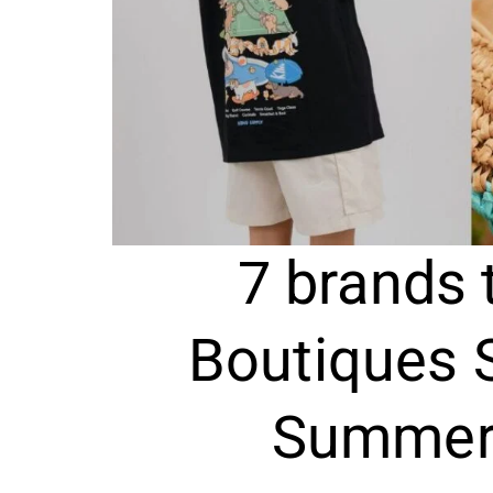
7 brands 
Boutiques 
Summer 