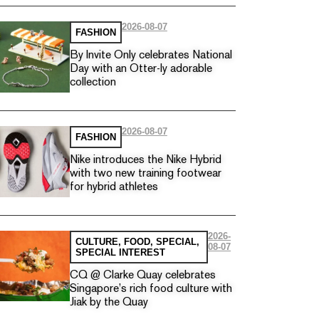
2026-08-07
FASHION
By Invite Only celebrates National
Day with an Otter-ly adorable
collection
2026-08-07
FASHION
Nike introduces the Nike Hybrid
with two new training footwear
for hybrid athletes
2026-
CULTURE
,
FOOD
,
SPECIAL
,
08-07
SPECIAL INTEREST
CQ @ Clarke Quay celebrates
Singapore’s rich food culture with
Jiak by the Quay