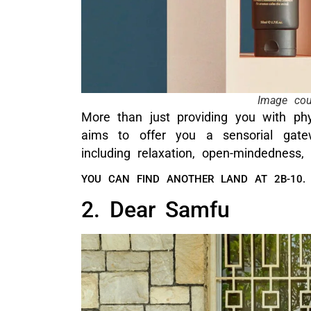
Image co
More than just providing you with ph
aims to offer you a sensorial gate
including relaxation, open-mindedness,
YOU CAN FIND ANOTHER LAND AT 2B-10.
2. Dear Samfu