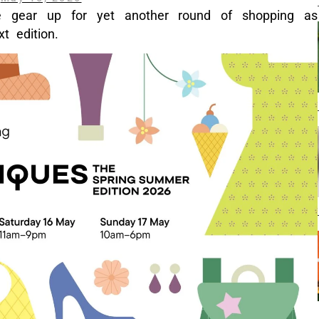
e gear up for yet another round of shopping as
t edition.