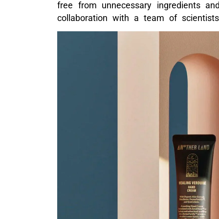
free from unnecessary ingredients and
collaboration with a team of scientist