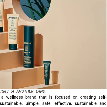
urtesy of ANOTHER LAND.
a wellness brand that is focused on creating self-
ustainable. Simple, safe, effective, sustainable and