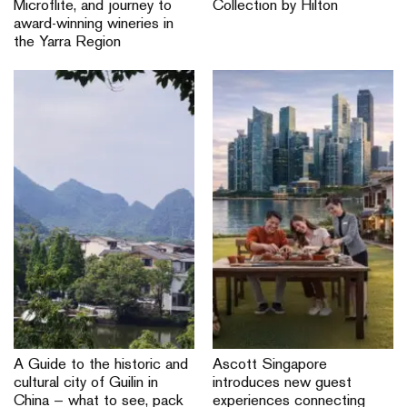
Microflite, and journey to
Collection by Hilton
award-winning wineries in
the Yarra Region
A Guide to the historic and
Ascott Singapore
cultural city of Guilin in
introduces new guest
China — what to see, pack
experiences connecting