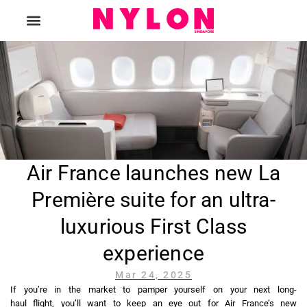
The Magazine
Air France launches new La
Première suite for an ultra-
luxurious First Class
experience
Mar 24, 2025
If you’re in the market to pamper yourself on your next long-
haul flight, you’ll want to keep an eye out for Air France’s new