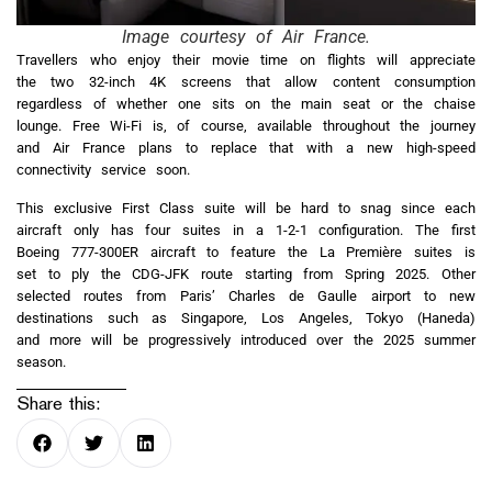
Image courtesy of Air France.
Travellers who enjoy their movie time on flights will appreciate
the two 32-inch 4K screens that allow content consumption
regardless of whether one sits on the main seat or the chaise
lounge. Free Wi-Fi is, of course, available throughout the journey
and Air France plans to replace that with a new high-speed
connectivity service soon.
This exclusive First Class suite will be hard to snag since each
aircraft only has four suites in a 1-2-1 configuration. The first
Boeing 777-300ER aircraft to feature the La Première suites is
set to ply the CDG-JFK route starting from Spring 2025. Other
selected routes from Paris’ Charles de Gaulle airport to new
destinations such as Singapore, Los Angeles, Tokyo (Haneda)
and more will be progressively introduced over the 2025 summer
season.
Share this: