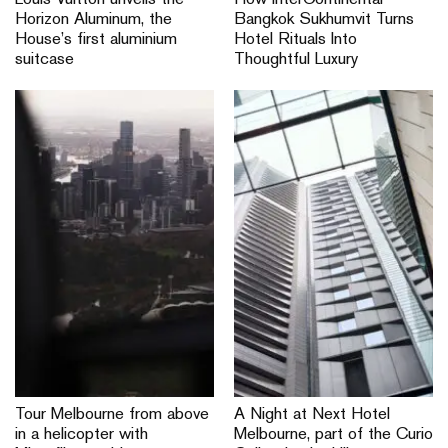
Louis Vuitton unveils the
How InterContinental
Horizon Aluminum, the
Bangkok Sukhumvit Turns
House’s first aluminium
Hotel Rituals Into
suitcase
Thoughtful Luxury
Tour Melbourne from above
A Night at Next Hotel
in a helicopter with
Melbourne, part of the Curio