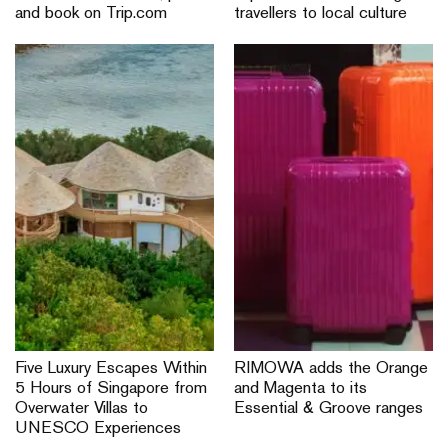
and book on Trip.com
travellers to local culture
Five Luxury Escapes Within
RIMOWA adds the Orange
5 Hours of Singapore from
and Magenta to its
Overwater Villas to
Essential & Groove ranges
UNESCO Experiences