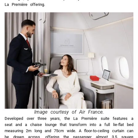
La Première offering.
Image courtesy of Air France.
Developed over three years, the La Première suite features a
seat and a chaise lounge that transform into a full lie-flat bed
measuring 2m long and 75cm wide. A floor-to-ceiling curtain can
be drawn across, offering the passenger almost 3.5 square