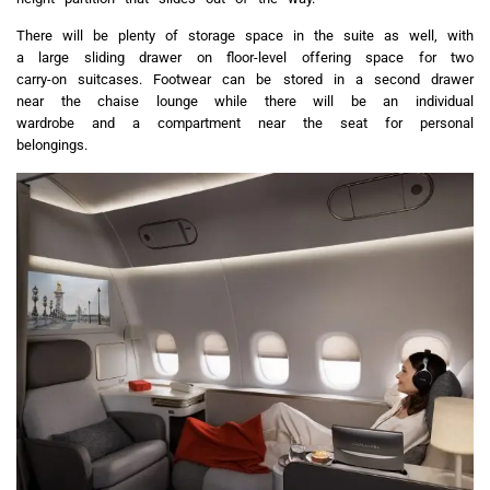
There will be plenty of storage space in the suite as well, with
a large sliding drawer on floor-level offering space for two
carry-on suitcases. Footwear can be stored in a second drawer
near the chaise lounge while there will be an individual
wardrobe and a compartment near the seat for personal
belongings.