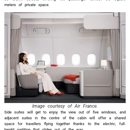
meters of private space.
Image courtesy of Air France.
Side suites will get to enjoy the view out of five windows, and
adjacent suites in the centre of the cabin will offer a shared
space for travellers flying together thanks to the electric, full-
height partition that slides out of the way.