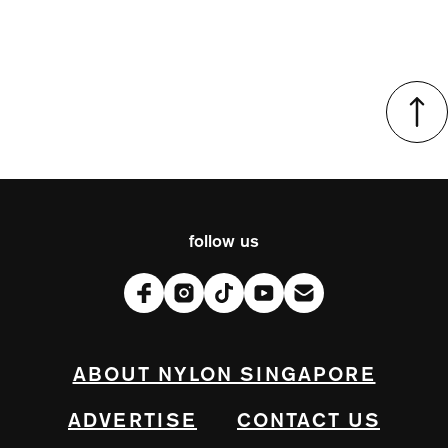
follow us
ABOUT NYLON SINGAPORE
ADVERTISE
CONTACT US