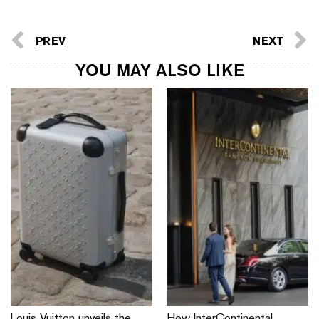
PREV
NEXT
YOU MAY ALSO LIKE