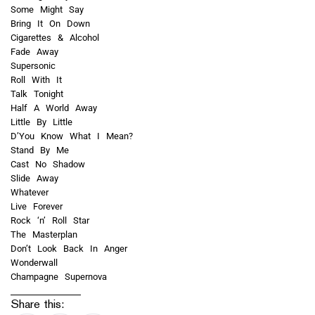
Some Might Say
Bring It On Down
Cigarettes & Alcohol
Fade Away
Supersonic
Roll With It
Talk Tonight
Half A World Away
Little By Little
D’You Know What I Mean?
Stand By Me
Cast No Shadow
Slide Away
Whatever
Live Forever
Rock ‘n’ Roll Star
The Masterplan
Don’t Look Back In Anger
Wonderwall
Champagne Supernova
Share this: