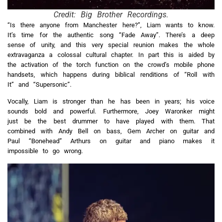
Credit: Big Brother Recordings.
“Is there anyone from Manchester here?”, Liam wants to know.
It’s time for the authentic song “Fade Away”. There’s a deep
sense of unity, and this very special reunion makes the whole
extravaganza a colossal cultural chapter. In part this is aided by
the activation of the torch function on the crowd’s mobile phone
handsets, which happens during biblical renditions of “Roll with
It” and “Supersonic”.
Vocally, Liam is stronger than he has been in years; his voice
sounds bold and powerful. Furthermore, Joey Waronker might
just be the best drummer to have played with them. That
combined with Andy Bell on bass, Gem Archer on guitar and
Paul “Bonehead” Arthurs on guitar and piano makes it
impossible to go wrong.