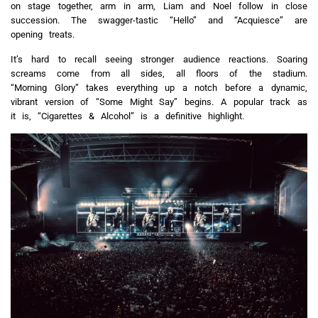
on stage together, arm in arm, Liam and Noel follow in close
succession. The swagger-tastic “Hello” and “Acquiesce” are
opening treats.
It’s hard to recall seeing stronger audience reactions. Soaring
screams come from all sides, all floors of the stadium.
“Morning Glory” takes everything up a notch before a dynamic,
vibrant version of “Some Might Say” begins. A popular track as
it is, “Cigarettes & Alcohol” is a definitive highlight.