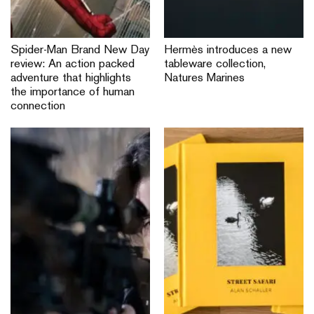
Spider-Man Brand New Day
Hermès introduces a new
review: An action packed
tableware collection,
adventure that highlights
Natures Marines
the importance of human
connection