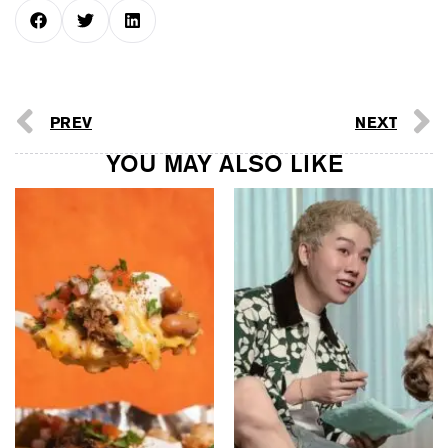
PREV
NEXT
YOU MAY ALSO LIKE