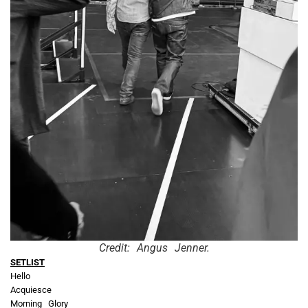
Credit: Angus Jenner.
SETLIST
Hello
Acquiesce
Morning Glory