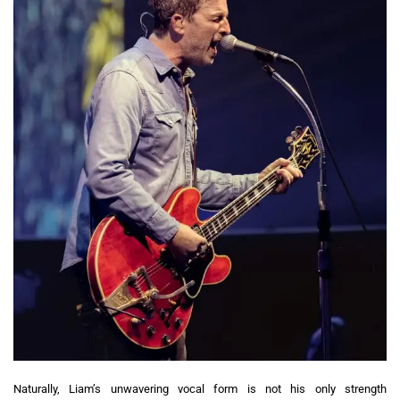
Naturally, Liam’s unwavering vocal form is not his only strength