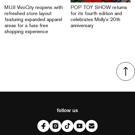
MUJI VivoCity reopens with
POP TOY SHOW returns
refreshed store layout
for its fourth edition and
featuring expanded apparel
celebrates Molly’s 20th
areas for a fuss-free
anniversary
shopping experience
follow us