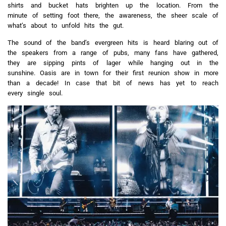
shirts and bucket hats brighten up the location. From the
minute of setting foot there, the awareness, the sheer scale of
what’s about to unfold hits the gut.
The sound of the band’s evergreen hits is heard blaring out of
the speakers from a range of pubs, many fans have gathered,
they are sipping pints of lager while hanging out in the
sunshine. Oasis are in town for their first reunion show in more
than a decade! In case that bit of news has yet to reach
every single soul.