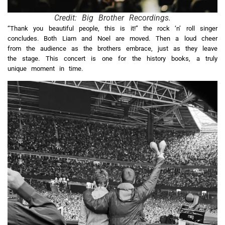
Credit: Big Brother Recordings.
“Thank you beautiful people, this is it!” the rock ‘n’ roll singer
concludes. Both Liam and Noel are moved. Then a loud cheer
from the audience as the brothers embrace, just as they leave
the stage. This concert is one for the history books, a truly
unique moment in time.