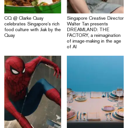
CQ @ Clarke Quay
Singapore Creative Director
celebrates Singapore’s rich
Walter Tan presents
food culture with Jiak by the
DREAMLAND: THE
Quay
FACTORY, a reimagination
of image-making in the age
of AI