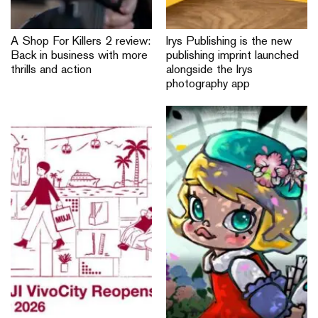
A Shop For Killers 2 review:
Irys Publishing is the new
Back in business with more
publishing imprint launched
thrills and action
alongside the Irys
photography app