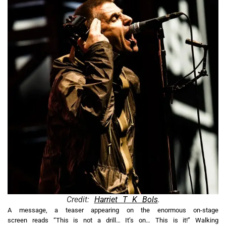
Credit:
Harriet T K Bols
.
A message, a teaser appearing on the enormous on-stage
screen reads “This is not a drill… It’s on… This is it!” Walking