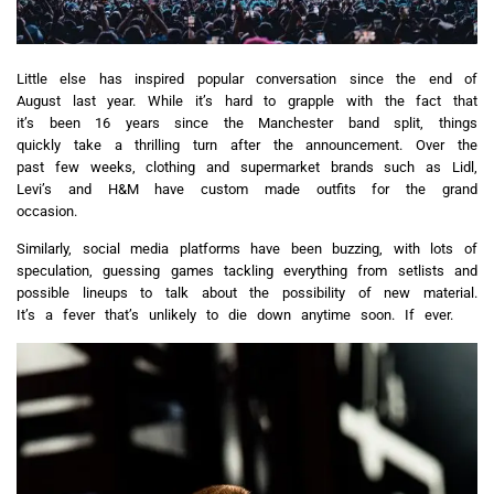
Little else has inspired popular conversation since the end of
August last year. While it’s hard to grapple with the fact that
it’s been 16 years since the Manchester band split, things
quickly take a thrilling turn after the announcement. Over the
past few weeks, clothing and supermarket brands such as Lidl,
Levi’s and H&M have custom made outfits for the grand
occasion.
Similarly, social media platforms have been buzzing, with lots of
speculation, guessing games tackling everything from setlists and
possible lineups to talk about the possibility of new material.
It’s a fever that’s unlikely to die down anytime soon. If ever.