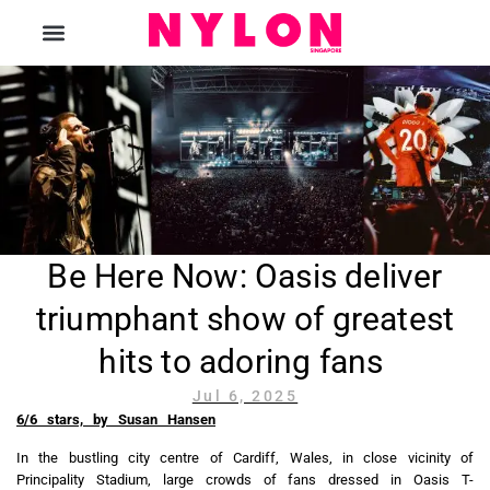
The Magazine
Be Here Now: Oasis deliver
triumphant show of greatest
hits to adoring fans
Jul 6, 2025
6/6 stars, by
Susan Hansen
In the bustling city centre of Cardiff, Wales, in close vicinity of
Principality Stadium, large crowds of fans dressed in Oasis T-