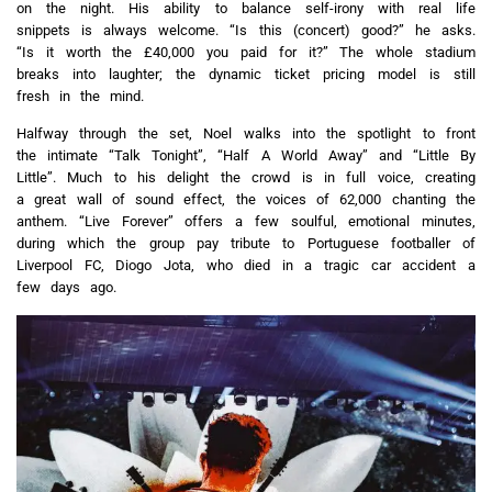
on the night. His ability to balance self-irony with real life
snippets is always welcome. “Is this (concert) good?” he asks.
“Is it worth the £40,000 you paid for it?” The whole stadium
breaks into laughter; the dynamic ticket pricing model is still
fresh in the mind.
Halfway through the set, Noel walks into the spotlight to front
the intimate “Talk Tonight”, “Half A World Away” and “Little By
Little”. Much to his delight the crowd is in full voice, creating
a great wall of sound effect, the voices of 62,000 chanting the
anthem. “Live Forever” offers a few soulful, emotional minutes,
during which the group pay tribute to Portuguese footballer of
Liverpool FC, Diogo Jota, who died in a tragic car accident a
few days ago.