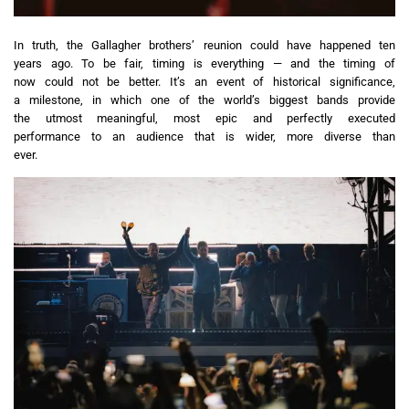
In truth, the Gallagher brothers’ reunion could have happened ten
years ago. To be fair, timing is everything — and the timing of
now could not be better. It’s an event of historical significance,
a milestone, in which one of the world’s biggest bands provide
the utmost meaningful, most epic and perfectly executed
performance to an audience that is wider, more diverse than
ever.