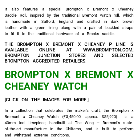
It also features a special Brompton x Bremont x Cheaney
Saddle Roll, inspired by the traditional Bremont watch roll, which
is handmade in Salford, England and crafted in dark brown
leather with a green lining along with a pair of buckled straps
to fit it to the traditional hardware of a Brooks saddle.
THE BROMPTON X BREMONT X CHEANEY P LINE IS
AVAILABLE ONLINE AT
WWW.BROMPTON.COM
,
BROMPTON JUNCTION STORES AND SELECTED
BROMPTON ACCREDITED RETAILERS.
BROMPTON X BREMONT X
CHEANEY WATCH
[CLICK ON THE IMAGES FOR MORE.]
In a collection that celebrates the maker’s craft, the Brompton x
Bremont x Cheaney Watch (£3,450.00, approx. S$5,920)
is a
40mm tool timepiece, handbuilt at The Wing — Bremont’s state-
of-the-art manufacture in the Chilterns, and is built to perform
and withstand extreme conditions.