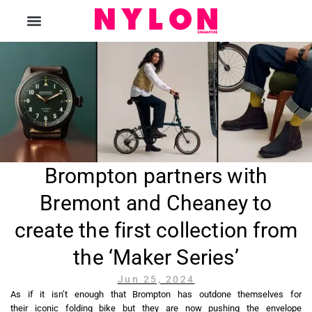
The Magazine
Brompton partners with
Bremont and Cheaney to
create the first collection from
the ‘Maker Series’
Jun 25, 2024
As if it isn’t enough that Brompton has outdone themselves for
their iconic folding bike but they are now pushing the envelope