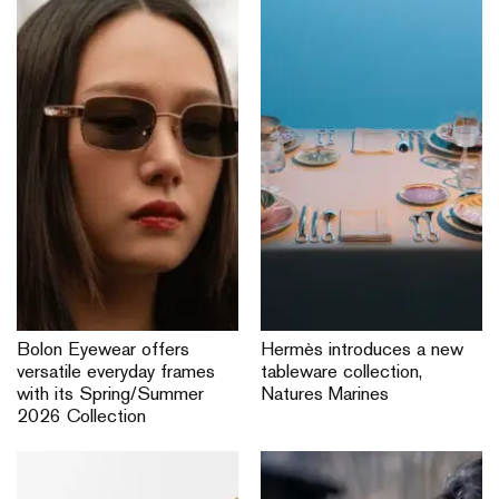
Bolon Eyewear offers
Hermès introduces a new
versatile everyday frames
tableware collection,
with its Spring/Summer
Natures Marines
2026 Collection