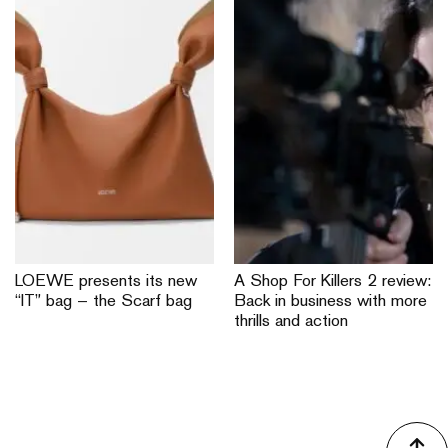
LOEWE presents its new
A Shop For Killers 2 review:
“IT” bag — the Scarf bag
Back in business with more
thrills and action