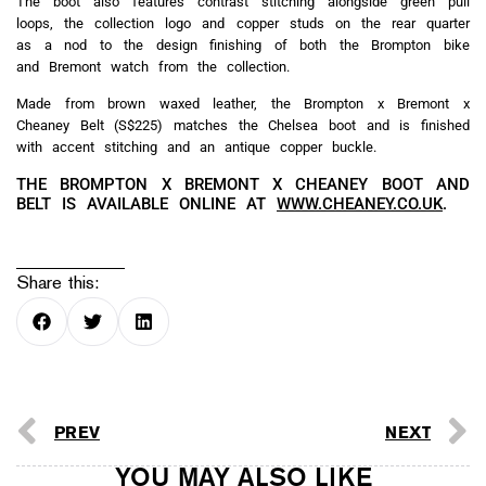
The boot also features contrast stitching alongside green pull
loops, the collection logo and copper studs on the rear quarter
as a nod to the design finishing of both the Brompton bike
and Bremont watch from the collection.
Made from brown waxed leather, the Brompton x Bremont x
Cheaney Belt (S$225) matches the Chelsea boot and is finished
with accent stitching and an antique copper buckle.
THE BROMPTON X BREMONT X CHEANEY BOOT AND
BELT IS AVAILABLE ONLINE AT
WWW.CHEANEY.CO.UK
.
Share this:
PREV
NEXT
YOU MAY ALSO LIKE