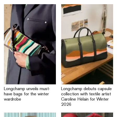
Longchamp unveils must-
Longchamp debuts capsule
have bags for the winter
collection with textile artist
wardrobe
Caroline Hélain for Winter
2026