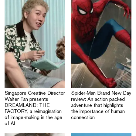
Singapore Creative Director
Spider-Man Brand New Day
Walter Tan presents
review: An action packed
DREAMLAND: THE
adventure that highlights
FACTORY, a reimagination
the importance of human
of image-making in the age
connection
of AI