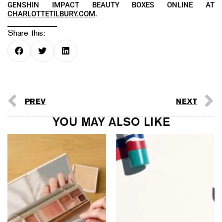
GENSHIN IMPACT BEAUTY BOXES ONLINE AT
CHARLOTTETILBURY.COM
.
Share this:
PREV
NEXT
YOU MAY ALSO LIKE