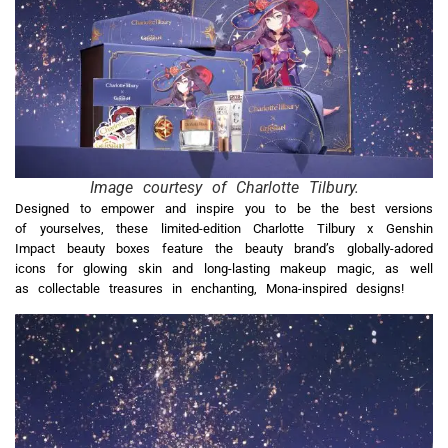
Image courtesy of Charlotte Tilbury.
Designed to empower and inspire you to be the best versions
of yourselves, these limited-edition Charlotte Tilbury x Genshin
Impact beauty boxes feature the beauty brand’s globally-adored
icons for glowing skin and long-lasting makeup magic, as well
as collectable treasures in enchanting, Mona-inspired designs!