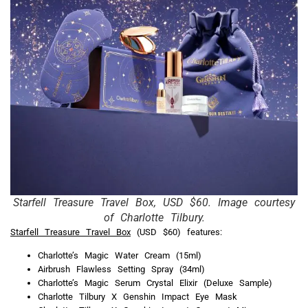
Starfell Treasure Travel Box, USD $60. Image courtesy
of Charlotte Tilbury.
Starfell Treasure Travel Box
(USD $60) features:
Charlotte’s Magic Water Cream (15ml)
Airbrush Flawless Setting Spray (34ml)
Charlotte’s Magic Serum Crystal Elixir (Deluxe Sample)
Charlotte Tilbury X Genshin Impact Eye Mask