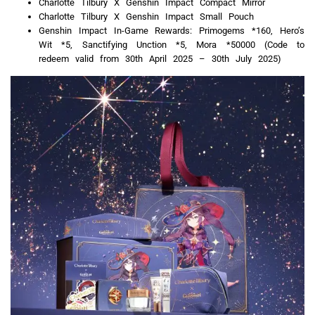
Charlotte Tilbury X Genshin Impact Compact Mirror
Charlotte Tilbury X Genshin Impact Small Pouch
Genshin Impact In-Game Rewards: Primogems *160, Hero’s
Wit *5, Sanctifying Unction *5, Mora *50000 (Code to
redeem valid from 30th April 2025 – 30th July 2025)