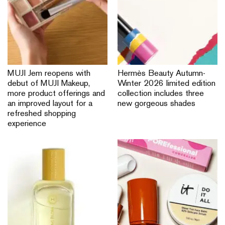
MUJI Jem reopens with
Hermès Beauty Autumn-
debut of MUJI Makeup,
Winter 2026 limited edition
more product offerings and
collection includes three
an improved layout for a
new gorgeous shades
refreshed shopping
experience