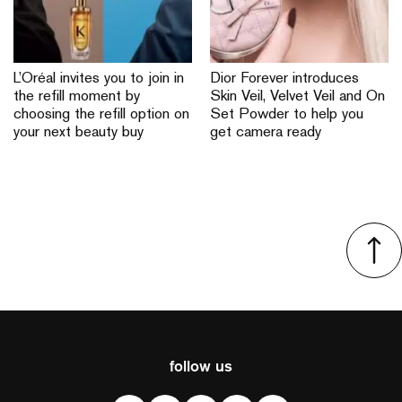
L’Oréal invites you to join in
Dior Forever introduces
the refill moment by
Skin Veil, Velvet Veil and On
choosing the refill option on
Set Powder to help you
your next beauty buy
get camera ready
follow us