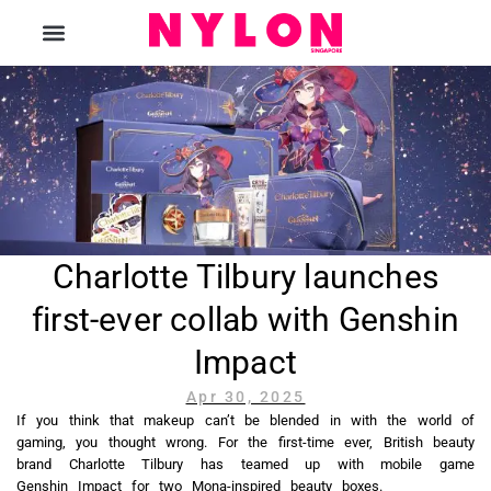
The Magazine
Charlotte Tilbury launches
first-ever collab with Genshin
Impact
Apr 30, 2025
If you think that makeup can’t be blended in with the world of
gaming, you thought wrong. For the first-time ever, British beauty
brand Charlotte Tilbury has teamed up with mobile game
Genshin Impact for two Mona-inspired beauty boxes.