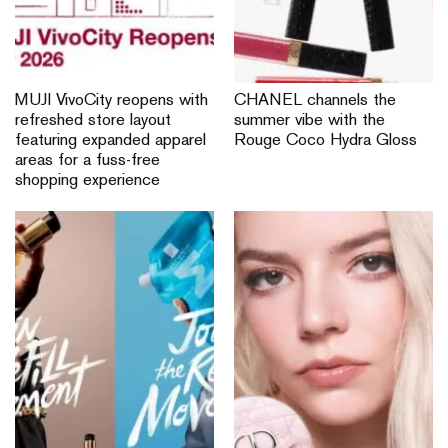
MUJI VivoCity reopens with
CHANEL channels the
refreshed store layout
summer vibe with the
featuring expanded apparel
Rouge Coco Hydra Gloss
areas for a fuss-free
shopping experience