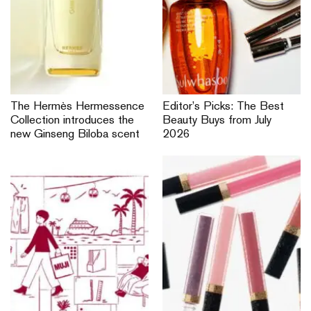
The Hermès Hermessence
Editor’s Picks: The Best
Collection introduces the
Beauty Buys from July
new Ginseng Biloba scent
2026