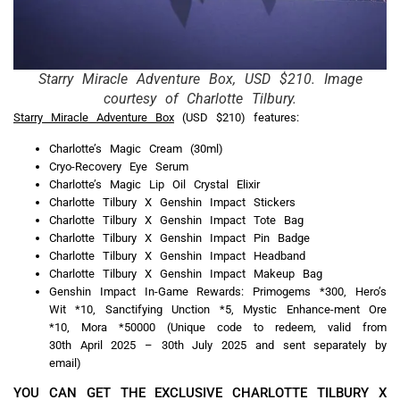
Starry Miracle Adventure Box, USD $210. Image
courtesy of Charlotte Tilbury.
Starry Miracle Adventure Box
(USD $210) features:
Charlotte’s Magic Cream (30ml)
Cryo-Recovery Eye Serum
Charlotte’s Magic Lip Oil Crystal Elixir
Charlotte Tilbury X Genshin Impact Stickers
Charlotte Tilbury X Genshin Impact Tote Bag
Charlotte Tilbury X Genshin Impact Pin Badge
Charlotte Tilbury X Genshin Impact Headband
Charlotte Tilbury X Genshin Impact Makeup Bag
Genshin Impact In-Game Rewards: Primogems *300, Hero’s
Wit *10, Sanctifying Unction *5, Mystic Enhance-ment Ore
*10, Mora *50000 (Unique code to redeem, valid from
30th April 2025 – 30th July 2025 and sent separately by
email)
YOU CAN GET THE EXCLUSIVE CHARLOTTE TILBURY X