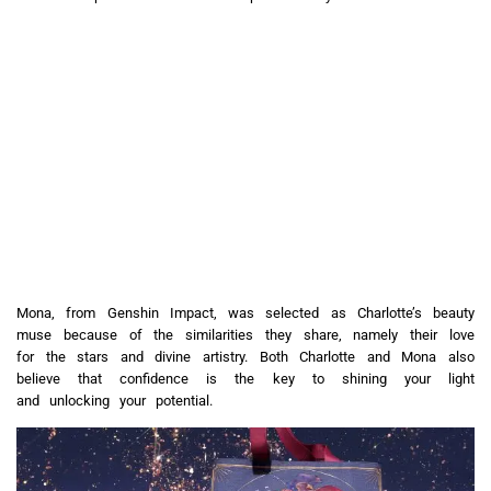
Mona, from Genshin Impact, was selected as Charlotte’s beauty
muse because of the similarities they share, namely their love
for the stars and divine artistry. Both Charlotte and Mona also
believe that confidence is the key to shining your light
and unlocking your potential.