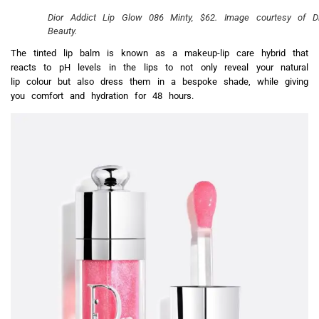
Dior Addict Lip Glow 086 Minty, $62. Image courtesy of Di
Beauty.
The tinted lip balm is known as a makeup-lip care hybrid that
reacts to pH levels in the lips to not only reveal your natural
lip colour but also dress them in a bespoke shade, while giving
you comfort and hydration for 48 hours.