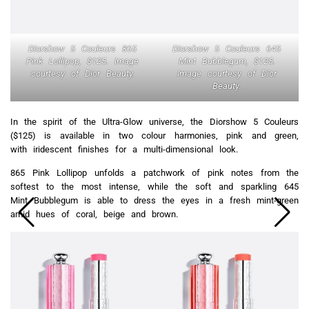
Diorshow 5 Couleurs 865
Diorshow 5 Couleurs 645
Pink Lollipop, $125. Image
Mint Bubblegum, $125.
courtesy of Dior Beauty.
Image courtesy of Dior
Beauty.
In the spirit of the Ultra-Glow universe, the Diorshow 5 Couleurs
($125) is available in two colour harmonies, pink and green,
with iridescent finishes for a multi-dimensional look.
865 Pink Lollipop unfolds a patchwork of pink notes from the
softest to the most intense, while the soft and sparkling 645
Mint Bubblegum is able to dress the eyes in a fresh mint-green
amid hues of coral, beige and brown.