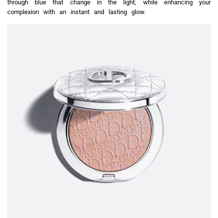
through blue that change in the light, while enhancing your
complexion with an instant and lasting glow.