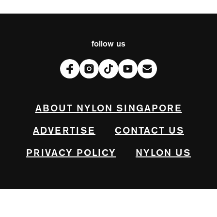
follow us
ABOUT NYLON SINGAPORE
ADVERTISE
CONTACT US
PRIVACY POLICY
NYLON US