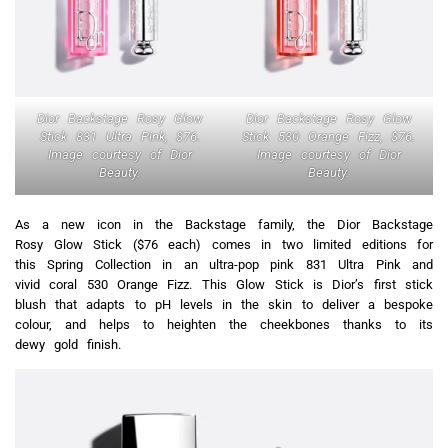
Dior Backstage Rosy Glow
Dior Backstage Rosy Glow
Stick 831 Ultra Pink, $76.
Stick 530 Orange Fizz, $76.
Image courtesy of Dior
Image courtesy of Dior
Beauty.
Beauty.
As a new icon in the Backstage family, the Dior Backstage
Rosy Glow Stick ($76 each) comes in two limited editions for
this Spring Collection in an ultra-pop pink 831 Ultra Pink and
vivid coral 530 Orange Fizz. This Glow Stick is Dior’s first stick
blush that adapts to pH levels in the skin to deliver a bespoke
colour, and helps to heighten the cheekbones thanks to its
dewy gold finish.