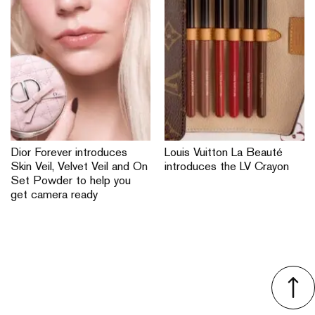
Dior Forever introduces
Louis Vuitton La Beauté
Skin Veil, Velvet Veil and On
introduces the LV Crayon
Set Powder to help you
get camera ready