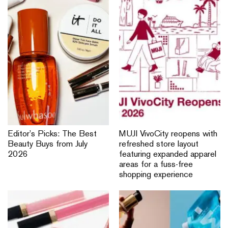
Editor’s Picks: The Best
MUJI VivoCity reopens with
Beauty Buys from July
refreshed store layout
2026
featuring expanded apparel
areas for a fuss-free
shopping experience