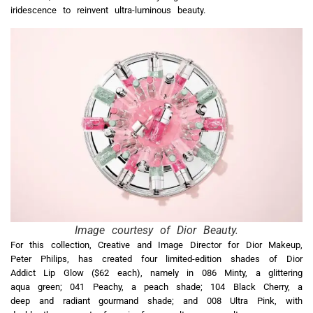
iridescence to reinvent ultra-luminous beauty.
Image courtesy of Dior Beauty.
For this collection, Creative and Image Director for Dior Makeup,
Peter Philips, has created four limited-edition shades of Dior
Addict Lip Glow ($62 each), namely in 086 Minty, a glittering
aqua green; 041 Peachy, a peach shade; 104 Black Cherry, a
deep and radiant gourmand shade; and 008 Ultra Pink, with