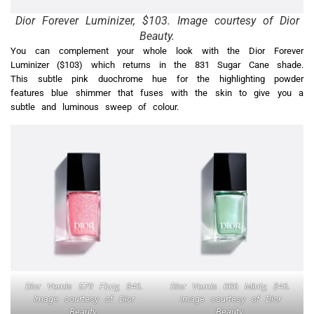
Dior Forever Luminizer, $103. Image courtesy of Dior
Beauty.
You can complement your whole look with the Dior Forever
Luminizer ($103) which returns in the 831 Sugar Cane shade.
This subtle pink duochrome hue for the highlighting powder
features blue shimmer that fuses with the skin to give you a
subtle and luminous sweep of colour.
Dior Vernis 579 Fizzy, $46.
Dior Vernis 006 Minty, $46.
Image courtesy of Dior
Image courtesy of Dior
Beauty.
Beauty.