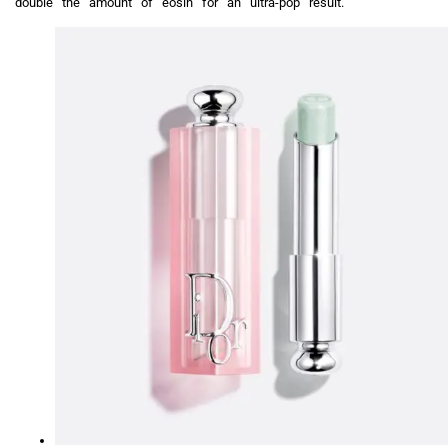
double the amount of eosin for an ultra-pop result.