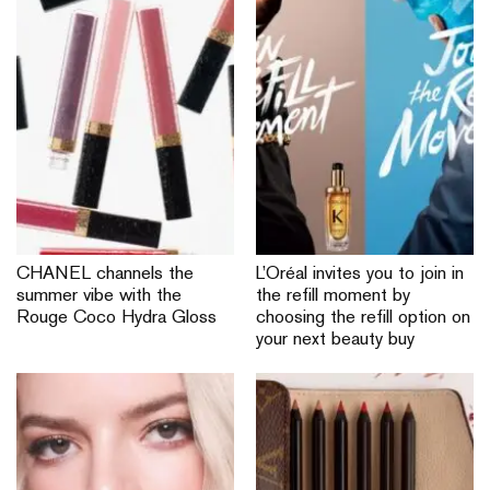
CHANEL channels the
L’Oréal invites you to join in
summer vibe with the
the refill moment by
Rouge Coco Hydra Gloss
choosing the refill option on
your next beauty buy