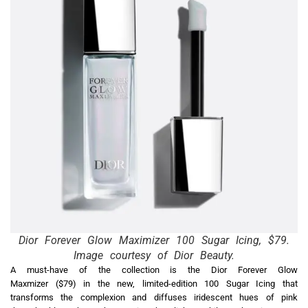
Dior Forever Glow Maximizer 100 Sugar Icing, $79.
Image courtesy of Dior Beauty.
A must-have of the collection is the Dior Forever Glow
Maxmizer ($79) in the new, limited-edition 100 Sugar Icing that
transforms the complexion and diffuses iridescent hues of pink