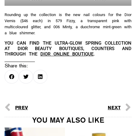
Rounding up the collection is the new nail colours for the Dior
Vernis ($46 each) in 579 Fizzy, a transparent pink with
multicoloured glitter, and 006 Minty, a duochrome mint-green with
a blue shimmer.
YOU CAN FIND THE ULTRA-GLOW SPRING COLLECTION
AT DIOR BEAUTY BOUTIQUES, COUNTERS AND
THROUGH THE
DIOR ONLINE BOUTIQUE
.
Share this:
PREV
NEXT
YOU MAY ALSO LIKE