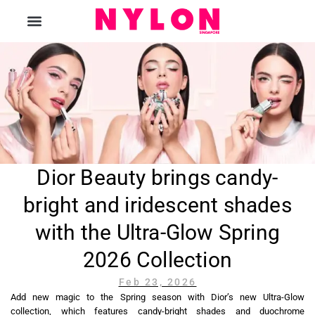
The Magazine
Dior Beauty brings candy-
bright and iridescent shades
with the Ultra-Glow Spring
2026 Collection
Feb 23, 2026
Add new magic to the Spring season with Dior’s new Ultra-Glow
collection, which features candy-bright shades and duochrome