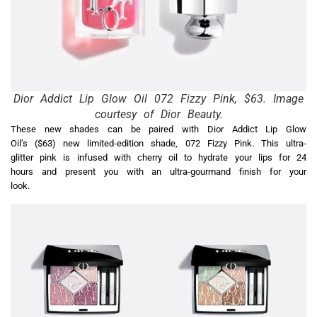
Dior Addict Lip Glow Oil 072 Fizzy Pink, $63. Image
courtesy of Dior Beauty.
These new shades can be paired with Dior Addict Lip Glow
Oil’s ($63) new limited-edition shade, 072 Fizzy Pink. This ultra-
glitter pink is infused with cherry oil to hydrate your lips for 24
hours and present you with an ultra-gourmand finish for your
look.