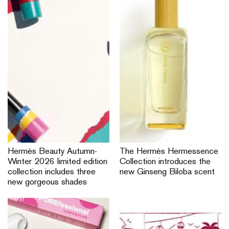
Hermès Beauty Autumn-
The Hermès Hermessence
Winter 2026 limited edition
Collection introduces the
collection includes three
new Ginseng Biloba scent
new gorgeous shades