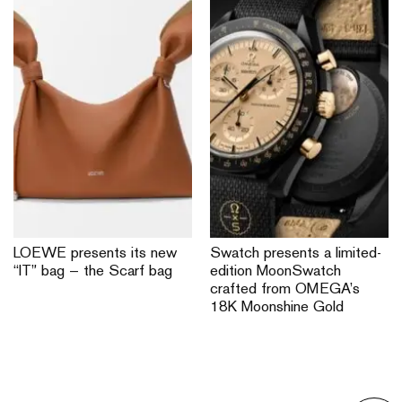
LOEWE presents its new
Swatch presents a limited-
“IT” bag — the Scarf bag
edition MoonSwatch
crafted from OMEGA’s
18K Moonshine Gold