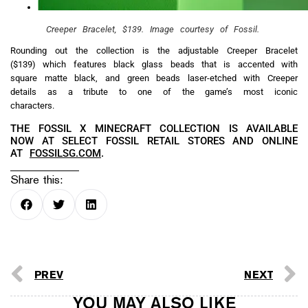
Creeper Bracelet, $139. Image courtesy of Fossil.
Rounding out the collection is the adjustable Creeper Bracelet
($139) which features black glass beads that is accented with
square matte black, and green beads laser-etched with Creeper
details as a tribute to one of the game’s most iconic
characters.
THE FOSSIL X MINECRAFT COLLECTION IS AVAILABLE
NOW AT SELECT FOSSIL RETAIL STORES AND ONLINE
AT
FOSSILSG.COM
.
Share this:
PREV
NEXT
YOU MAY ALSO LIKE