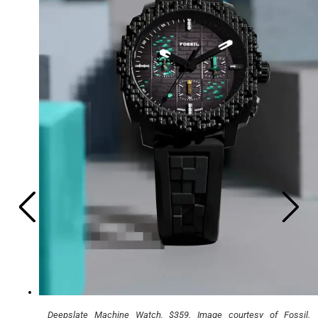
Deepslate Machine Watch, $359. Image courtesy of Fossil.