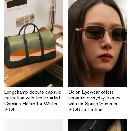
Longchamp debuts capsule
Bolon Eyewear offers
collection with textile artist
versatile everyday frames
Caroline Hélain for Winter
with its Spring/Summer
2026
2026 Collection