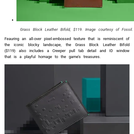
Grass Block Leather Bifold, $119. Image courtesy of Fossil.
Feauring an all-over pixel-embossed texture that is reminiscent of
the iconic blocky landscape, the Grass Block Leather Bifold
($119) also includes a Creeper pull tab detail and ID window
that is a playful homage to the game’s treasures.