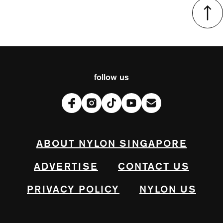
follow us
ABOUT NYLON SINGAPORE
ADVERTISE
CONTACT US
PRIVACY POLICY
NYLON US