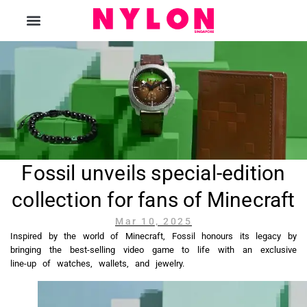
The Magazine
Fossil unveils special-edition
collection for fans of Minecraft
Mar 10, 2025
Inspired by the world of Minecraft, Fossil honours its legacy by
bringing the best-selling video game to life with an exclusive
line-up of watches, wallets, and jewelry.