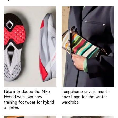
Nike introduces the Nike
Longchamp unveils must-
Hybrid with two new
have bags for the winter
training footwear for hybrid
wardrobe
athletes