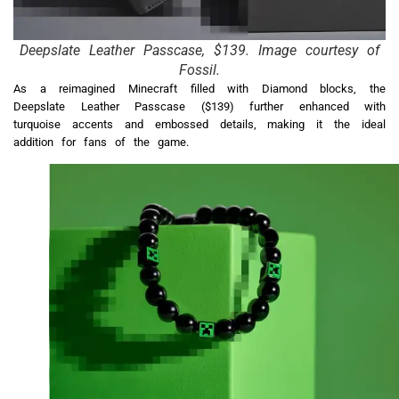
Deepslate Leather Passcase, $139. Image courtesy of
Fossil.
As a reimagined Minecraft filled with Diamond blocks, the
Deepslate Leather Passcase ($139) further enhanced with
turquoise accents and embossed details, making it the ideal
addition for fans of the game.