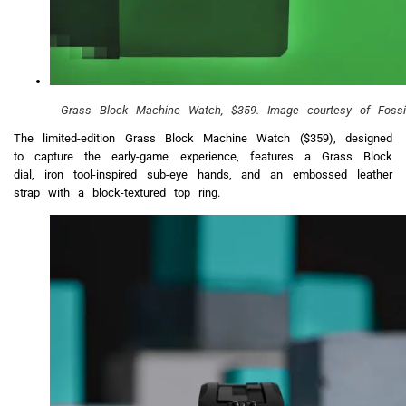
Grass Block Machine Watch, $359. Image courtesy of Fossil
The limited-edition Grass Block Machine Watch ($359), designed
to capture the early-game experience, features a Grass Block
dial, iron tool-inspired sub-eye hands, and an embossed leather
strap with a block-textured top ring.