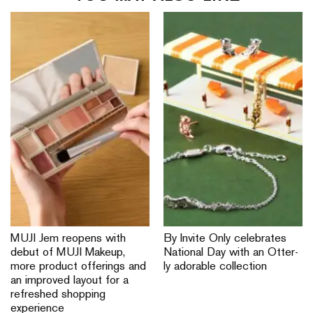
MUJI Jem reopens with
By Invite Only celebrates
debut of MUJI Makeup,
National Day with an Otter-
more product offerings and
ly adorable collection
an improved layout for a
refreshed shopping
experience