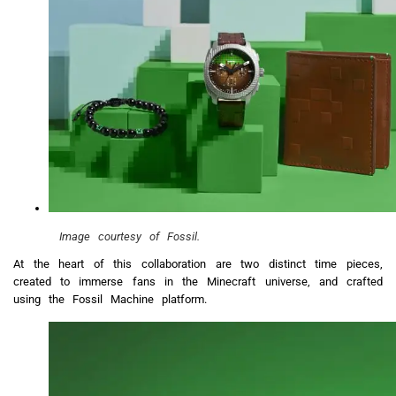
Image courtesy of Fossil.
At the heart of this collaboration are two distinct time pieces,
created to immerse fans in the Minecraft universe, and crafted
using the Fossil Machine platform.