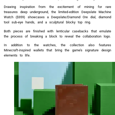
Drawing inspiration from the excitement of mining for rare
treasures deep underground, the limited-edition Deepslate Machine
Watch ($359) showcases a Deepslate/Diamond Ore dial, diamond
tool sub-eye hands, and a sculptural blocky top ring.
Both pieces are finished with lenticular casebacks that emulate
the process of breaking a block to reveal the collaboration logo.
In addition to the watches, the collection also features
Minecraft-inspired wallets that bring the game’s signature design
elements to life.