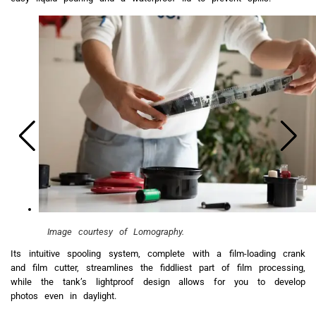
Image courtesy of Lomography.
Its intuitive spooling system, complete with a film-loading crank
and film cutter, streamlines the fiddliest part of film processing,
while the tank’s lightproof design allows for you to develop
photos even in daylight.