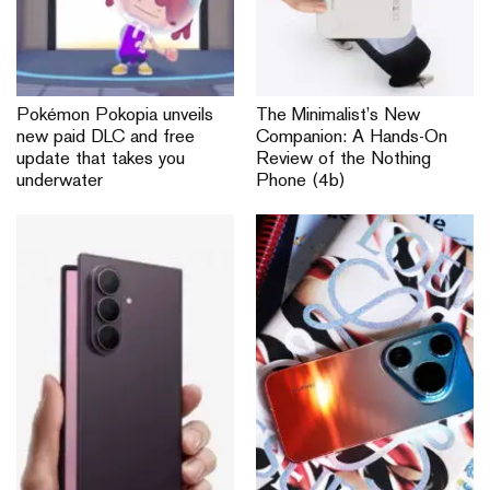
Pokémon Pokopia unveils
The Minimalist’s New
new paid DLC and free
Companion: A Hands-On
update that takes you
Review of the Nothing
underwater
Phone (4b)