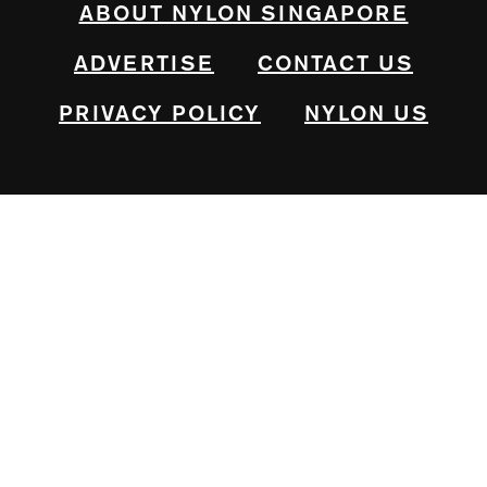
ABOUT NYLON SINGAPORE
ADVERTISE
CONTACT US
PRIVACY POLICY
NYLON US