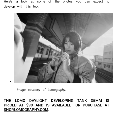
Here’s a look at some of the photos you can expect to
develop with this tool.
Image courtesy of Lomography.
THE LOMO DAYLIGHT DEVELOPING TANK 35MM IS
PRICED AT $99 AND IS AVAILABLE FOR PURCHASE AT
SHOP.LOMOGRAPHY.COM
.