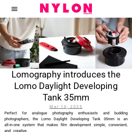
The Magazine
Lomography introduces the
Lomo Daylight Developing
Tank 35mm
Mar 10, 2025
Perfect for analogue photography enthusiasts and budding
photographers, the Lomo Daylight Developing Tank 35mm is an
all-in-one system that makes film development simple, convenient,
and creative.