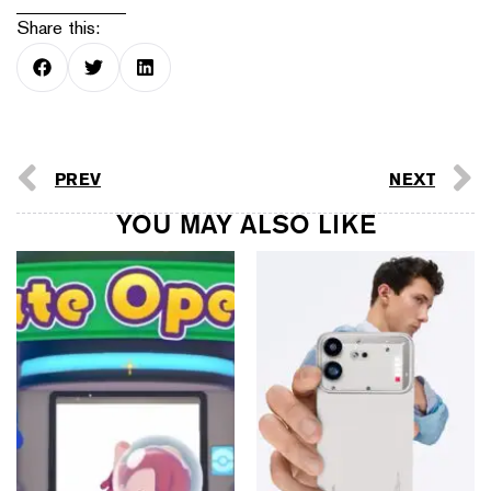
Share this:
PREV
NEXT
YOU MAY ALSO LIKE