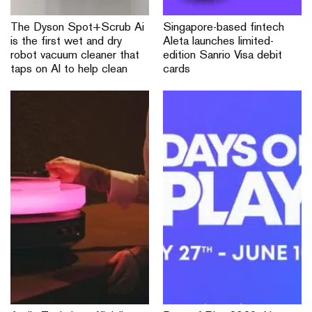
The Dyson Spot+Scrub Ai
Singapore-based fintech
is the first wet and dry
Aleta launches limited-
robot vacuum cleaner that
edition Sanrio Visa debit
taps on AI to help clean
cards