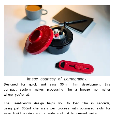
Image courtesy of Lomography.
Designed for quick and easy 35mm film development, this
compact system makes processing film a breeze, no matter
where you’re at.
The user-friendly design helps you to load film in seconds,
using just 350ml chemicals per process with optimised slots for
easy liquid pouring and a waterproof lid to prevent spills.