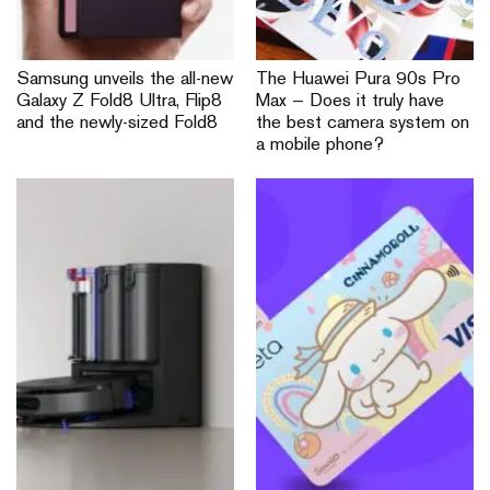
Samsung unveils the all-new
The Huawei Pura 90s Pro
Galaxy Z Fold8 Ultra, Flip8
Max — Does it truly have
and the newly-sized Fold8
the best camera system on
a mobile phone?