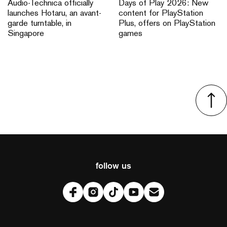
Audio-Technica officially
Days of Play 2026: New
launches Hotaru, an avant-
content for PlayStation
garde turntable, in
Plus, offers on PlayStation
Singapore
games
follow us