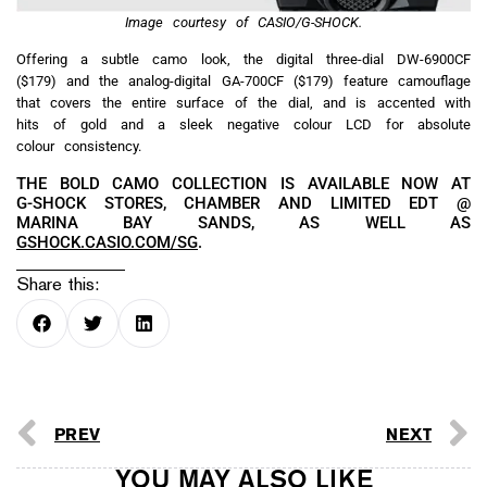
Image courtesy of CASIO/G-SHOCK.
Offering a subtle camo look, the digital three-dial DW-6900CF
($179) and the analog-digital GA-700CF ($179) feature camouflage
that covers the entire surface of the dial, and is accented with
hits of gold and a sleek negative colour LCD for absolute
colour consistency.
THE BOLD CAMO COLLECTION IS AVAILABLE NOW AT
G-SHOCK STORES, CHAMBER AND LIMITED EDT @
MARINA BAY SANDS, AS WELL AS
GSHOCK.CASIO.COM/SG
.
Share this:
PREV
NEXT
YOU MAY ALSO LIKE