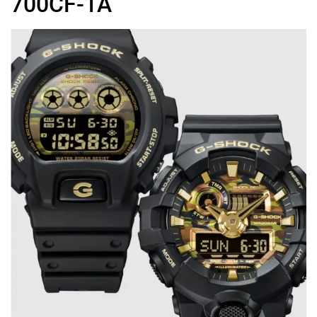
700CF-1A