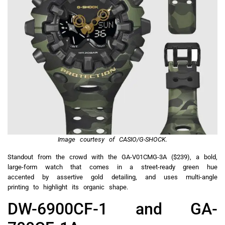
Image courtesy of CASIO/G-SHOCK.
Standout from the crowd with the GA-V01CMG-3A ($239), a bold,
large-form watch that comes in a street-ready green hue
accented by assertive gold detailing, and uses multi-angle
printing to highlight its organic shape.
DW-6900CF-1 and GA-