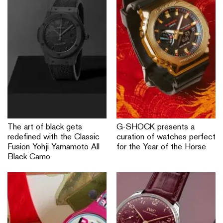
The art of black gets
G-SHOCK presents a
redefined with the Classic
curation of watches perfect
Fusion Yohji Yamamoto All
for the Year of the Horse
Black Camo