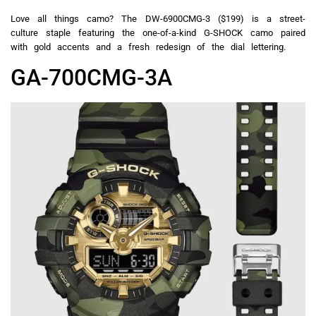
Love all things camo? The DW-6900CMG-3 ($199) is a street-
culture staple featuring the one-of-a-kind G-SHOCK camo paired
with gold accents and a fresh redesign of the dial lettering.
GA-700CMG-3A