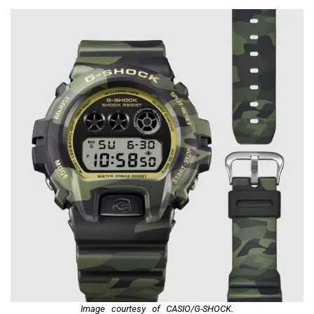
Image courtesy of CASIO/G-SHOCK.