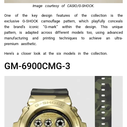
Image courtesy of CASIO/G-SHOCK.
One of the key design features of the collection is the
exclusive G-SHOCK camouflage pattern, which playfully conceals
the brand’s iconic “G-mark” within the design. This unique
pattern, is adapted across different models too, using advanced
manufacturing and printing techniques to achieve an ultra-
premium aesthetic.
Here’s a closer look at the six models in the collection.
GM-6900CMG-3