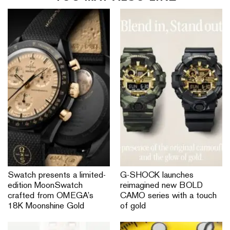
Swatch presents a limited-
G-SHOCK launches
edition MoonSwatch
reimagined new BOLD
crafted from OMEGA’s
CAMO series with a touch
18K Moonshine Gold
of gold