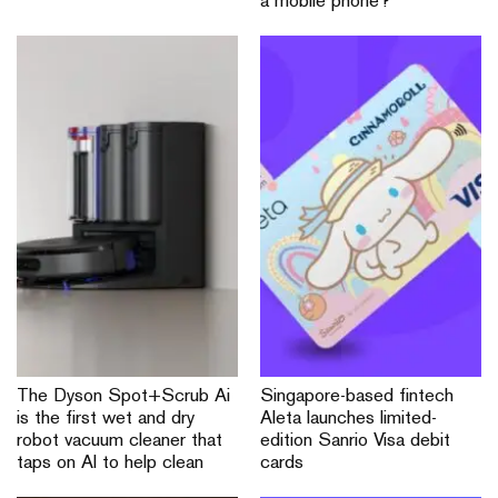
a mobile phone?
The Dyson Spot+Scrub Ai
Singapore-based fintech
is the first wet and dry
Aleta launches limited-
robot vacuum cleaner that
edition Sanrio Visa debit
taps on AI to help clean
cards