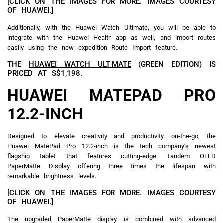
[CLICK ON THE IMAGES FOR MORE. IMAGES COURTESY
OF HUAWEI.]
Additionally, with the Huawei Watch Ultimate, you will be able to
integrate with the Huawei Health app as well, and import routes
easily using the new expedition Route Import feature.
THE
HUAWEI WATCH ULTIMATE
(GREEN EDITION) IS
PRICED AT S$1,198.
HUAWEI MATEPAD PRO
12.2-INCH
Designed to elevate creativity and productivity on-the-go, the
Huawei MatePad Pro 12.2-inch is the tech company’s newest
flagship tablet that features cutting-edge Tandem OLED
PaperMatte Display offering three times the lifespan with
remarkable brightness levels.
[CLICK ON THE IMAGES FOR MORE. IMAGES COURTESY
OF HUAWEI.]
The upgraded PaperMatte display is combined with advanced