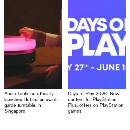
Audio-Technica officially
Days of Play 2026: New
launches Hotaru, an avant-
content for PlayStation
garde turntable, in
Plus, offers on PlayStation
Singapore
games