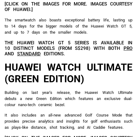
[CLICK ON THE IMAGES FOR MORE. IMAGES COURTESY
OF HUAWEI.]
The smartwatch also boasts exceptional battery life, lasting up
to 14 days for the bigger models of the Huawei Watch GT 5,
and up to 7 days on the smaller models.
THE HUAWEI WATCH GT 5 SERIES IS AVAILABLE IN
10 DISTINCT MODELS (FROM S$298) WITH BOTH
PRO
AND
STANDARD
EDITIONS.
HUAWEI WATCH ULTIMATE
(GREEN EDITION)
Building on last year’s release, the Huawei Watch Ultimate
debuts a new Green Edition which features an exclusive dual-
colour nano-tech ceramic bezel.
It also includes an all-new advanced Golf Course Mode that
provides precise analytics and insights for golf enthusiasts such
as plays-like distance, shot tracking, and AI Caddie features.