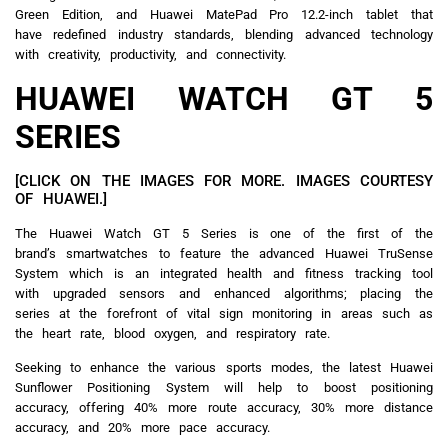
Green Edition, and Huawei MatePad Pro 12.2-inch tablet that
have redefined industry standards, blending advanced technology
with creativity, productivity, and connectivity.
HUAWEI WATCH GT 5
SERIES
[CLICK ON THE IMAGES FOR MORE. IMAGES COURTESY
OF HUAWEI.]
The Huawei Watch GT 5 Series is one of the first of the
brand’s smartwatches to feature the advanced Huawei TruSense
System which is an integrated health and fitness tracking tool
with upgraded sensors and enhanced algorithms; placing the
series at the forefront of vital sign monitoring in areas such as
the heart rate, blood oxygen, and respiratory rate.
Seeking to enhance the various sports modes, the latest Huawei
Sunflower Positioning System will help to boost positioning
accuracy, offering 40% more route accuracy, 30% more distance
accuracy, and 20% more pace accuracy.