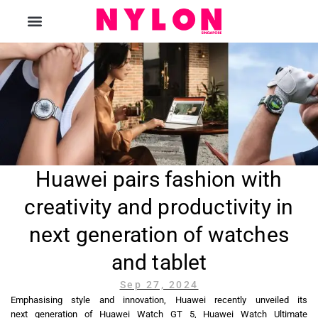
The Magazine
Huawei pairs fashion with
creativity and productivity in
next generation of watches
and tablet
Sep 27, 2024
Emphasising style and innovation, Huawei recently unveiled its
next generation of Huawei Watch GT 5, Huawei Watch Ultimate