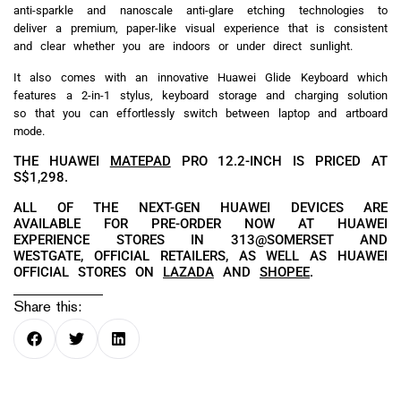
anti-sparkle and nanoscale anti-glare etching technologies to
deliver a premium, paper-like visual experience that is consistent
and clear whether you are indoors or under direct sunlight.
It also comes with an innovative Huawei Glide Keyboard which
features a 2-in-1 stylus, keyboard storage and charging solution
so that you can effortlessly switch between laptop and artboard
mode.
THE HUAWEI
MATEPAD
PRO 12.2-INCH IS PRICED AT
S$1,298.
ALL OF THE NEXT-GEN HUAWEI DEVICES ARE
AVAILABLE FOR PRE-ORDER NOW AT HUAWEI
EXPERIENCE STORES IN 313@SOMERSET AND
WESTGATE, OFFICIAL RETAILERS, AS WELL AS HUAWEI
OFFICIAL STORES ON
LAZADA
AND
SHOPEE
.
Share this: