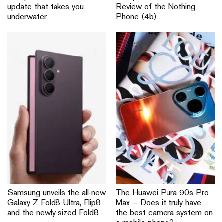
update that takes you
Review of the Nothing
underwater
Phone (4b)
Samsung unveils the all-new
The Huawei Pura 90s Pro
Galaxy Z Fold8 Ultra, Flip8
Max — Does it truly have
and the newly-sized Fold8
the best camera system on