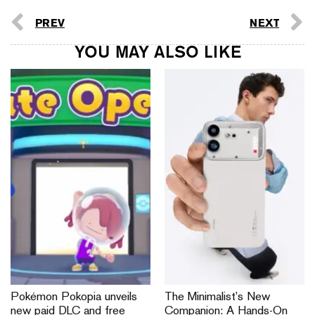
PREV
NEXT
YOU MAY ALSO LIKE
Pokémon Pokopia unveils
The Minimalist’s New
new paid DLC and free
Companion: A Hands-On