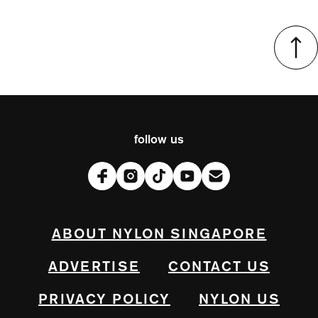
follow us
ABOUT NYLON SINGAPORE
ADVERTISE
CONTACT US
PRIVACY POLICY
NYLON US